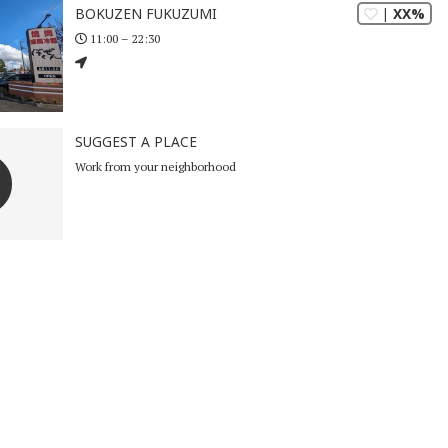
| XX%
BOKUZEN FUKUZUMI
11:00 – 22:30
SUGGEST A PLACE
Work from your neighborhood