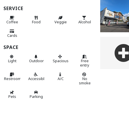
SERVICE
Coffee
Food
Veggie
Alcohol
Cards
SPACE
Light
Outdoor
Spacious
Free
entry
Restroom
Accessible
A/C
No
smoke
Pets
Parking