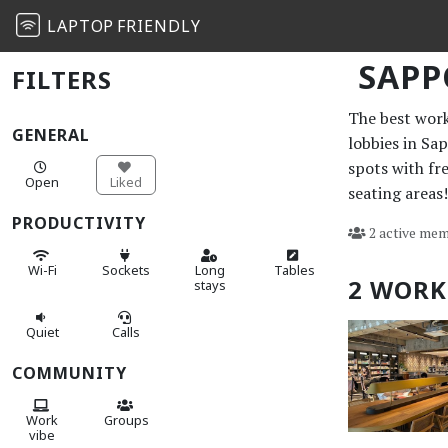
LAPTOP
FRIENDLY
SAP
FILTERS
The best work 
GENERAL
lobbies in Sa
spots with fr
Open
Liked
seating areas!
PRODUCTIVITY
2 active mem
Wi-Fi
Sockets
Long
Tables
2 WORK
stays
Quiet
Calls
COMMUNITY
Work
Groups
vibe