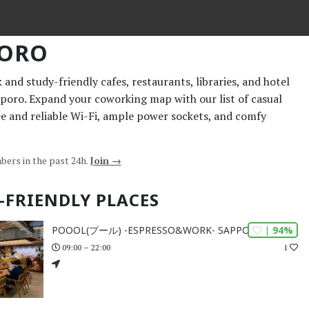
PORO
and study-friendly cafes, restaurants, libraries, and hotel
pporo. Expand your coworking map with our list of casual
ee and reliable Wi-Fi, ample power sockets, and comfy
bers in the past 24h.
Join →
-FRIENDLY PLACES
| 94%
POOOL(プール) -ESPRESSO&WORK- SAPPORO
1
09:00 – 22:00