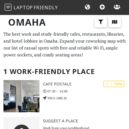
LAPTOP
FRIENDLY
OMAHA
The best work and study-friendly cafes, restaurants, libraries,
and hotel lobbies in Omaha. Expand your coworking map with
our list of casual spots with free and reliable Wi-Fi, ample
power sockets, and comfy seating areas!
1 WORK-FRIENDLY PLACE
| 76%
CAFÉ POSTALE
07:30 – 14:00
950 S 10th St
SUGGEST A PLACE
Work from your neighborhood