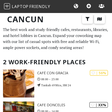
LAPTOP
FRIENDLY
CANCUN
The best work and study-friendly cafes, restaurants, libraries,
and hotel lobbies in Cancun. Expand your coworking map
with our list of casual spots with free and reliable Wi-Fi,
ample power sockets, and comfy seating areas!
2 WORK-FRIENDLY PLACES
| 56%
CAFÉ CON GRACIA
08:00 – 23:00
Tankah 69 Mza, SM 24
| XX%
CAFE DONCELES
08:00 – 14:00