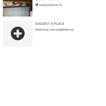
Independencia 59
SUGGEST A PLACE
Work from your neighborhood