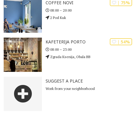
| 75%
COFFEE NOVI
08:00 – 20:00
2 Pod Kuk
| 54%
KAFETERIJA PORTO
08:00 – 23:00
Zgrada Ksenija, Obala BB
SUGGEST A PLACE
Work from your neighborhood