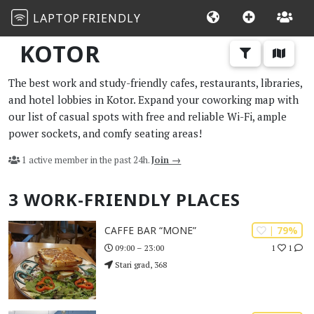
LAPTOP
FRIENDLY
KOTOR
The best work and study-friendly cafes, restaurants, libraries,
and hotel lobbies in Kotor. Expand your coworking map with
our list of casual spots with free and reliable Wi-Fi, ample
power sockets, and comfy seating areas!
1 active member in the past 24h.
Join →
3 WORK-FRIENDLY PLACES
| 79%
CAFFE BAR “MONE”
1
1
09:00 – 23:00
Stari grad, 368