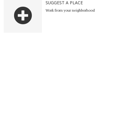
SUGGEST A PLACE
Work from your neighborhood