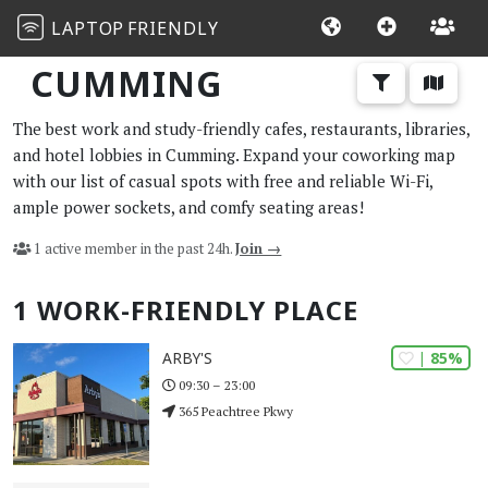
LAPTOP
FRIENDLY
CUMMING
The best work and study-friendly cafes, restaurants, libraries,
and hotel lobbies in Cumming. Expand your coworking map
with our list of casual spots with free and reliable Wi-Fi,
ample power sockets, and comfy seating areas!
1 active member in the past 24h.
Join →
1 WORK-FRIENDLY PLACE
| 85%
ARBY'S
09:30 – 23:00
365 Peachtree Pkwy