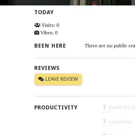
TODAY
Visits: 0
Vibes: 0
BEEN HERE
There are no public rea
REVIEWS
LEAVE REVIEW
PRODUCTIVITY
Stable Wi-F
Unknown
Long stays
Unknown