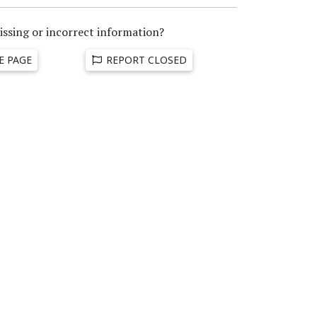
issing or incorrect information?
E PAGE
REPORT CLOSED