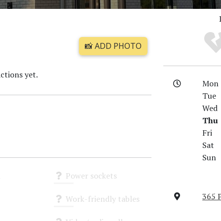
📸 ADD PHOTO
ctions yet.
Mon
Tue
Wed
Thu
Fri
Sat
Sun
i
Power sockets
Unknown
365 
Work-friendly tables
Unknown