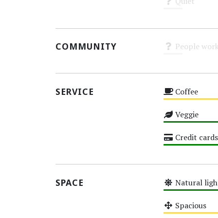
Quiet
Unknown
COMMUNITY
People work
Unknown
SERVICE
Coffee
Medium
Veggie
High
Credit cards
High
SPACE
Natural ligh
High
Spacious
Medium