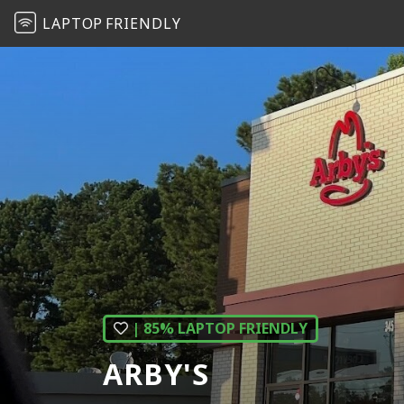
LAPTOP
FRIENDLY
| 85% LAPTOP FRIENDLY
ARBY'S