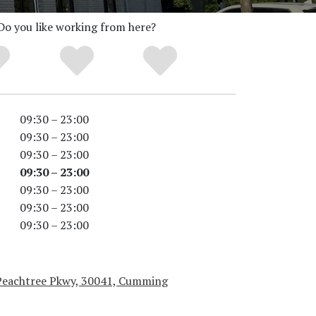
Do you like working from here?
09:30 – 23:00
09:30 – 23:00
09:30 – 23:00
09:30 – 23:00
09:30 – 23:00
09:30 – 23:00
09:30 – 23:00
Peachtree Pkwy, 30041, Cumming