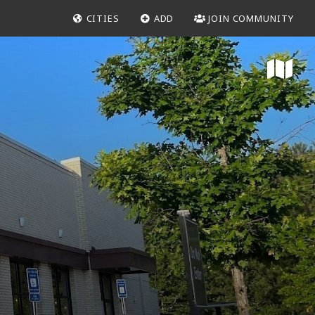
CITIES
ADD
JOIN COMMUNITY