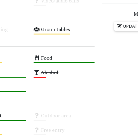
Video/audio calls
Unknown
M
UPDAT
ing
Group tables
Medium
Food
High
Alcohol
Low
t
Outdoor area
Unknown
Free entry
Unknown