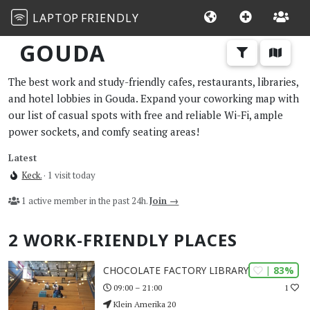
LAPTOP
FRIENDLY
GOUDA
The best work and study-friendly cafes, restaurants, libraries,
and hotel lobbies in Gouda. Expand your coworking map with
our list of casual spots with free and reliable Wi-Fi, ample
power sockets, and comfy seating areas!
Latest
Keck.
· 1 visit today
1 active member in the past 24h.
Join →
2 WORK-FRIENDLY PLACES
| 83%
CHOCOLATE FACTORY LIBRARY GOUDA
1
09:00 – 21:00
Klein Amerika 20