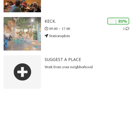
| 80%
KECK.
1
09:00 – 17:00
Stationsplein
SUGGEST A PLACE
Work from your neighborhood