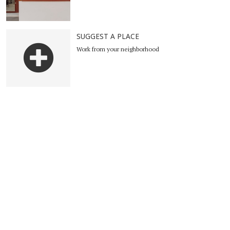
SUGGEST A PLACE
Work from your neighborhood