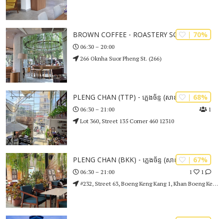
| 70%
BROWN COFFEE - ROASTERY SOTHEAROS
06:30 – 20:00
266 Oknha Suor Pheng St. (266)
| 68%
PLENG CHAN (TTP) - ភ្លេងច័ន្ទ (សាខាទួលទំពូង)
1
06:30 – 21:00
Lot 360, Street 135 Corner 460 12310
| 67%
PLENG CHAN (BKK) - ភ្លេងច័ន្ទ (សាខាបឹងកេងកង)
1
1
06:30 – 21:00
#232, Street 63, Boeng Keng Kang 1, Khan Boeng Keng Kang Phnom Penh