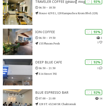
| 93%
TRAVELER COFFEE (ថ្រាវលឡឺ កាហ្វេ)
06:30 – 18:30
House 629 E1, 128 Kampuchea Krom Blvd (128)
| 93%
ION COFFEE
1
06:30 – 19:30
1
135 Phnom Penh
| 92%
DEEP BLUE CAFE
1
06:30 – 21:30
E14 Street 392
| 92%
BLUE ESPRESSO BAR
14
07:00 – 21:00
128 ST. 63/240 SK Chaktomuk