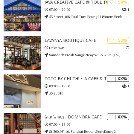
| 58%
JAVA CREATIVE CAFE @ TOUL TOM POUNG
1
07:00 – 20:00
53 Street 468 Toul Tum Poung II Phnom Penh
| 52%
LAVANYA BOUTIQUE CAFE
1
Unknown
Samdech Preah Sangk Neayok Souk St. (136)
| XX%
TOTO BY CHI CHI ~ A CAFE & TOTORY
1
09:00 – 19:00
55 St 310
| XX%
តំណក់កាហ្វេ - DOMNORK CAFE
07:00 – 17:00
St 300, N° 16, Sangkat BeoungKengKorng 2