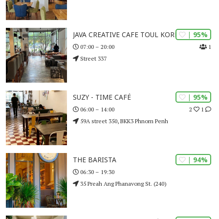
| 95%
JAVA CREATIVE CAFE TOUL KORK
1
07:00 – 20:00
Street 337
| 95%
SUZY - TIME CAFÉ
2
1
06:00 – 14:00
59A street 350, BKK3 Phnom Penh
| 94%
THE BARISTA
06:30 – 19:30
35 Preah Ang Phanavong St. (240)