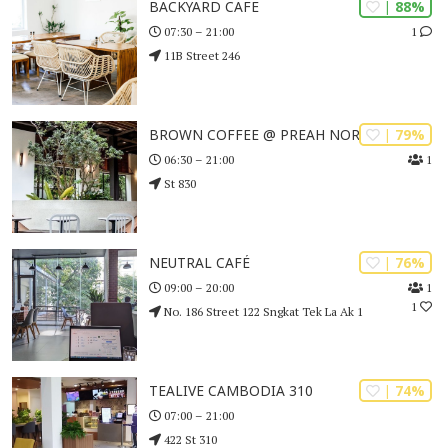
| 88%
BACKYARD CAFE
1
07:30 – 21:00
11B Street 246
| 79%
BROWN COFFEE @ PREAH NORODOM
1
06:30 – 21:00
St 830
| 76%
NEUTRAL CAFÉ
1
09:00 – 20:00
1
No. 186 Street 122 Sngkat Tek La Ak 1
| 74%
TEALIVE CAMBODIA 310
07:00 – 21:00
422 St 310