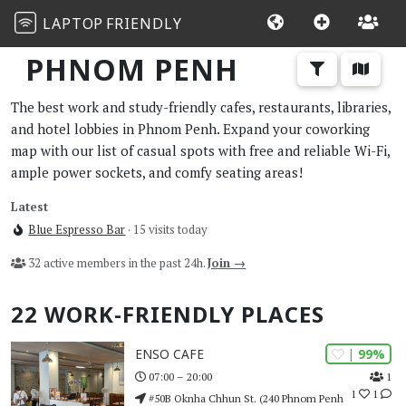
LAPTOP
FRIENDLY
PHNOM PENH
The best work and study-friendly cafes, restaurants, libraries,
and hotel lobbies in Phnom Penh. Expand your coworking
map with our list of casual spots with free and reliable Wi-Fi,
ample power sockets, and comfy seating areas!
Latest
Blue Espresso Bar
· 15 visits today
32 active members in the past 24h.
Join →
22 WORK-FRIENDLY PLACES
| 99%
ENSO CAFE
1
07:00 – 20:00
1
1
#50B Oknha Chhun St. (240 Phnom Penh