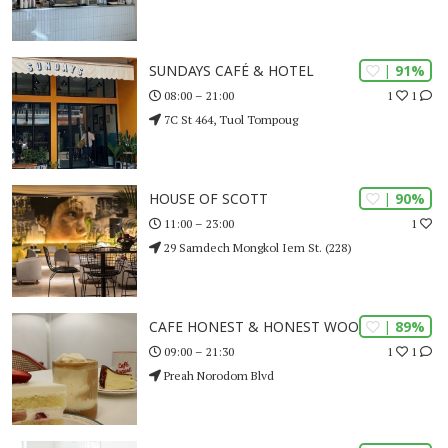
| 91%
SUNDAYS CAFÉ & HOTEL
1
1
08:00 – 21:00
7C St 464, Tuol Tompoug
| 90%
HOUSE OF SCOTT
1
11:00 – 23:00
29 Samdech Mongkol Iem St. (228)
| 89%
CAFE HONEST & HONEST WOOD
1
1
09:00 – 21:30
Preah Norodom Blvd