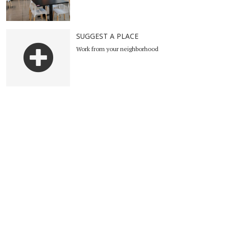
SUGGEST A PLACE
Work from your neighborhood