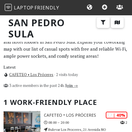
LAPTOP
FRIENDLY
SAN PEDRO
SULA
The best work and study-friendly cafes, restaurants, libraries,
and hotel lobbies in San Pedro Sula. Expand your coworking
map with our list of casual spots with free and reliable Wi-Fi,
ample power sockets, and comfy seating areas!
Latest
CAFETEO • Los Próceres
· 2 visits today
3 active members in the past 24h.
Join →
1 WORK-FRIENDLY PLACE
| 40%
CAFETEO • LOS PRÓCERES
2
08:00 – 20:00
Bulevar Los Proceres, 21 Avenida NO