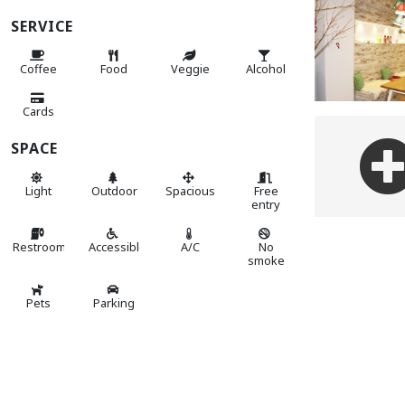
SERVICE
Coffee
Food
Veggie
Alcohol
Cards
SPACE
Light
Outdoor
Spacious
Free
entry
Restroom
Accessible
A/C
No
smoke
Pets
Parking