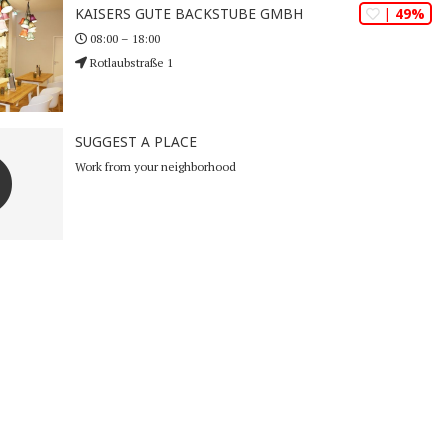
| 49%
KAISERS GUTE BACKSTUBE GMBH
08:00 – 18:00
Rotlaubstraße 1
SUGGEST A PLACE
Work from your neighborhood