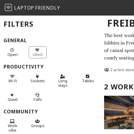
LAPTOP
FRIENDLY
FREI
FILTERS
The best work 
GENERAL
lobbies in Fr
of casual spo
Open
Liked
comfy seating
PRODUCTIVITY
2 active mem
Wi-Fi
Sockets
Long
Tables
2 WORK
stays
Quiet
Calls
COMMUNITY
Work
Groups
vibe