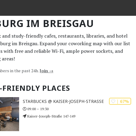
BURG IM BREISGAU
and study-friendly cafes, restaurants, libraries, and hotel
eiburg im Breisgau. Expand your coworking map with our list
ts with free and reliable Wi-Fi, ample power sockets, and
 areas!
bers in the past 24h.
Join →
-FRIENDLY PLACES
| 67%
STARBUCKS @ KAISER-JOSEPH-STRASSE
09:00 – 19:30
Kaiser-Joseph-Straße 147-149