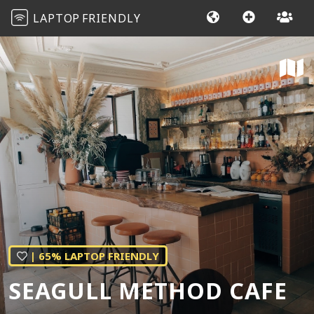
LAPTOP
FRIENDLY
| 65% LAPTOP FRIENDLY
SEAGULL METHOD CAFE