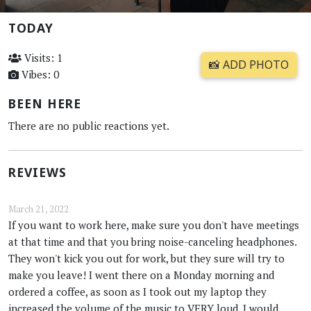
TODAY
Visits: 1
📸 ADD PHOTO
Vibes: 0
BEEN HERE
There are no public reactions yet.
REVIEWS
March 21, 2022
If you want to work here, make sure you don't have meetings
at that time and that you bring noise-canceling headphones.
They won't kick you out for work, but they sure will try to
make you leave! I went there on a Monday morning and
ordered a coffee, as soon as I took out my laptop they
increased the volume of the music to VERY loud. I would