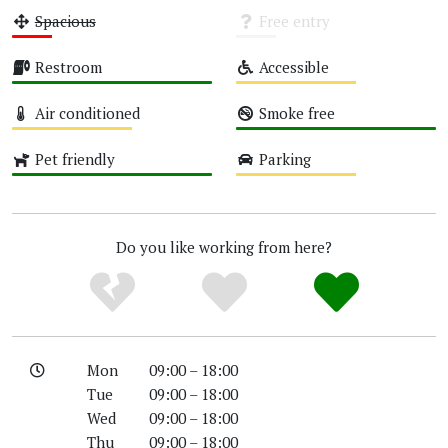
Spacious
Free entry
Low
Unknown
Restroom
Accessible
High
Medium
Air conditioned
Smoke free
Medium
High
Pet friendly
Parking
High
Medium
Do you like working from here?
Mon
09:00 – 18:00
Tue
09:00 – 18:00
Wed
09:00 – 18:00
Thu
09:00 – 18:00