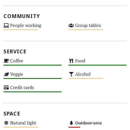
COMMUNITY
People working
Group tables
Medium
Medium
SERVICE
Coffee
Food
High
High
Veggie
Alcohol
High
Medium
Credit cards
High
SPACE
Natural light
Outdoor area
Medium
Low