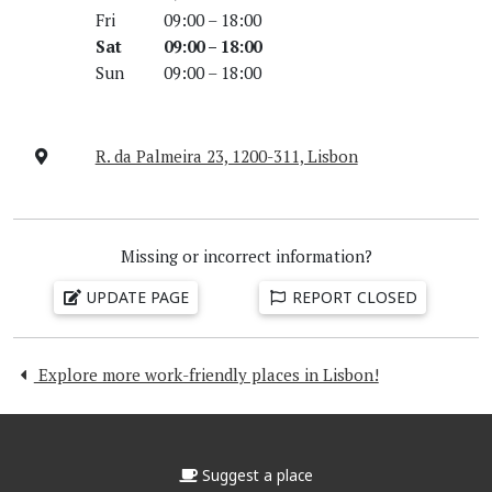
Fri
09:00 – 18:00
Sat
09:00 – 18:00
Sun
09:00 – 18:00
R. da Palmeira 23, 1200-311, Lisbon
Missing or incorrect information?
UPDATE PAGE
REPORT CLOSED
Explore more work-friendly places in Lisbon!
Suggest a place