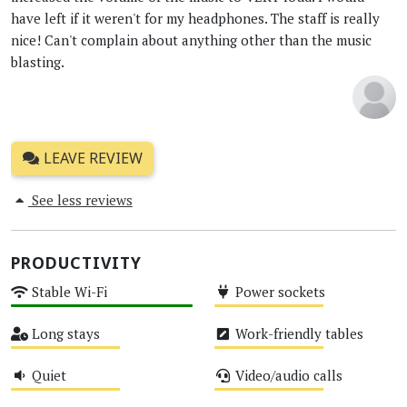
have left if it weren't for my headphones. The staff is really
nice! Can't complain about anything other than the music
blasting.
LEAVE REVIEW
See less reviews
PRODUCTIVITY
Stable Wi-Fi
Power sockets
High
Medium
Long stays
Work-friendly tables
Medium
Medium
Quiet
Video/audio calls
Medium
Medium