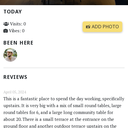
TODAY
Visits: 0
📸 ADD PHOTO
Vibes: 0
BEEN HERE
REVIEWS
April 05, 2024
This is a fantastic place to spend the day working, specifically
upstairs. It is very big with a mix of small round tables, large
round tables for 6, and a large long community table for
about 20. There is a small terrace at the entrance on the
ground floor and another outdoor terrace upstairs on the