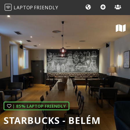
LAPTOP
FRIENDLY
| 85% LAPTOP FRIENDLY
STARBUCKS - BELÉM