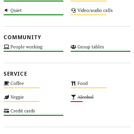
High
Medium
Quiet
Video/audio calls
High
Medium
COMMUNITY
People working
Group tables
High
High
SERVICE
Coffee
Food
Medium
Medium
Veggie
Alcohol
Medium
Low
Credit cards
High