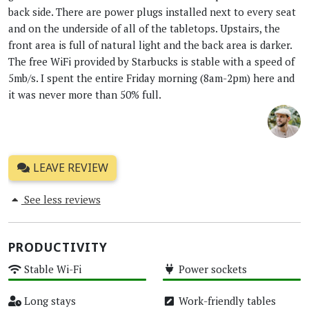
back side. There are power plugs installed next to every seat
and on the underside of all of the tabletops. Upstairs, the
front area is full of natural light and the back area is darker.
The free WiFi provided by Starbucks is stable with a speed of
5mb/s. I spent the entire Friday morning (8am-2pm) here and
it was never more than 50% full.
LEAVE REVIEW
See less reviews
PRODUCTIVITY
Stable Wi-Fi
Power sockets
High
High
Long stays
Work-friendly tables