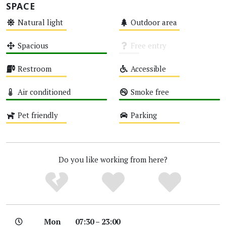
SPACE
Natural light
Outdoor area
Medium
Medium
Spacious
Free entry
High
Unknown
Restroom
Accessible
Medium
Medium
Air conditioned
Smoke free
High
High
Pet friendly
Parking
Medium
Medium
Do you like working from here?
Mon
07:30 – 23:00