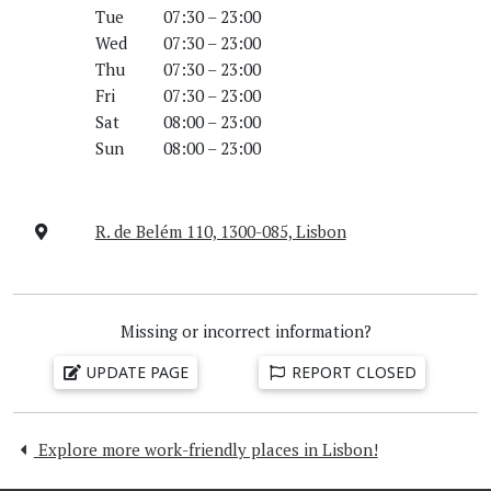
Tue
07:30 – 23:00
Wed
07:30 – 23:00
Thu
07:30 – 23:00
Fri
07:30 – 23:00
Sat
08:00 – 23:00
Sun
08:00 – 23:00
R. de Belém 110, 1300-085, Lisbon
Missing or incorrect information?
UPDATE PAGE
REPORT CLOSED
Explore more work-friendly places in Lisbon!