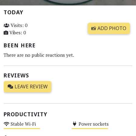
TODAY
Visits: 0
📸 ADD PHOTO
Vibes: 0
BEEN HERE
There are no public reactions yet.
REVIEWS
LEAVE REVIEW
PRODUCTIVITY
Stable Wi-Fi
Power sockets
Medium
Medium