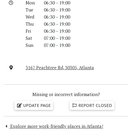
Mon
06:30 – 19:00
Tue
06:30 – 19:00
Wed
06:30 – 19:00
Thu
06:30 – 19:00
Fri
06:30 – 19:00
Sat
07:00 – 19:00
Sun
07:00 – 19:00
3167 Peachtree Rd, 30305, Atlanta
Missing or incorrect information?
UPDATE PAGE
REPORT CLOSED
Explore more work-friendly places in Atlanta!