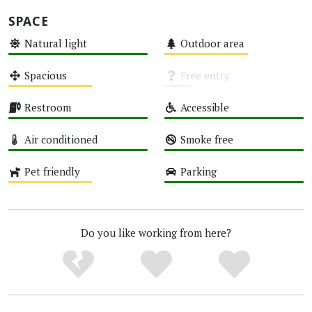
SPACE
Natural light
Outdoor area
High
Medium
Spacious
Free entry
Medium
Unknown
Restroom
Accessible
High
High
Air conditioned
Smoke free
High
High
Pet friendly
Parking
Medium
High
Do you like working from here?