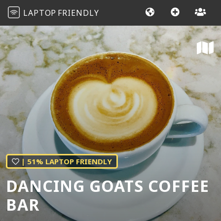
LAPTOP
FRIENDLY
| 51% LAPTOP FRIENDLY
DANCING GOATS COFFEE
BAR