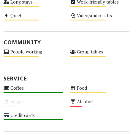
Long stays
Work-friendly tables
Medium
Medium
Quiet
Video/audio calls
Medium
Medium
COMMUNITY
People working
Group tables
Medium
Medium
SERVICE
Coffee
Food
High
Medium
Veggie
Alcohol
Unknown
Low
Credit cards
High