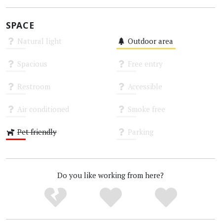
SPACE
Natural light
Outdoor area
Unknown
Medium
Spacious
Free entry
Unknown
Unknown
Restroom
Accessible
Unknown
Unknown
Air conditioned
Smoke free
Unknown
Unknown
Pet friendly
Parking
Low
Unknown
Do you like working from here?