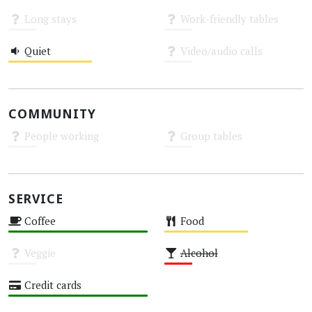
High
High
Long stays
Work-friendly tables
Unknown
Unknown
Quiet
Video/audio calls
Medium
Unknown
COMMUNITY
People working
Group tables
Unknown
Unknown
SERVICE
Coffee
Food
High
Medium
Veggie
Alcohol
Unknown
Low
Credit cards
High