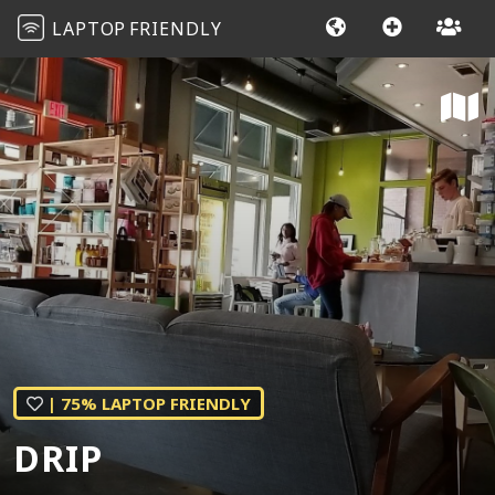
LAPTOP
FRIENDLY
| 75% LAPTOP FRIENDLY
DRIP