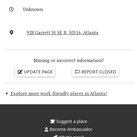
Unknown
928 Garrett St SE B, 30316, Atlanta
Missing or incorrect information?
UPDATE PAGE
REPORT CLOSED
Explore more work-friendly places in Atlanta!
Suggest a place
Become Ambassador