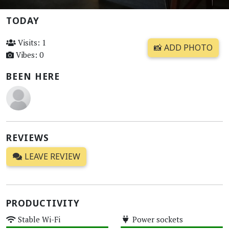
TODAY
Visits: 1
📸 ADD PHOTO
Vibes: 0
BEEN HERE
REVIEWS
LEAVE REVIEW
PRODUCTIVITY
Stable Wi-Fi
Power sockets