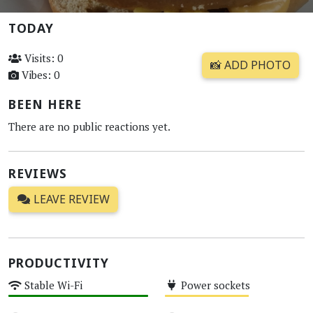
TODAY
Visits: 0
📸 ADD PHOTO
Vibes: 0
BEEN HERE
There are no public reactions yet.
REVIEWS
LEAVE REVIEW
PRODUCTIVITY
Stable Wi-Fi
Power sockets
High
Medium