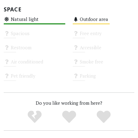
SPACE
Natural light
Outdoor area
High
Medium
Spacious
Free entry
Unknown
Unknown
Restroom
Accessible
Unknown
Unknown
Air conditioned
Smoke free
Unknown
Unknown
Pet friendly
Parking
Unknown
Unknown
Do you like working from here?