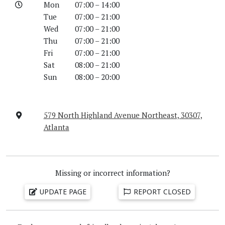
Mon
07:00 – 14:00
Tue
07:00 – 21:00
Wed
07:00 – 21:00
Thu
07:00 – 21:00
Fri
07:00 – 21:00
Sat
08:00 – 21:00
Sun
08:00 – 20:00
579 North Highland Avenue Northeast, 30307,
Atlanta
Missing or incorrect information?
UPDATE PAGE
REPORT CLOSED