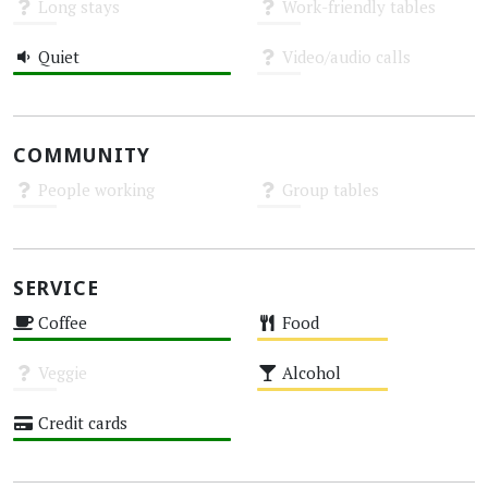
Long stays
Work-friendly tables
Unknown
Unknown
Quiet
Video/audio calls
High
Unknown
COMMUNITY
People working
Group tables
Unknown
Unknown
SERVICE
Coffee
Food
High
Medium
Veggie
Alcohol
Unknown
Medium
Credit cards
High