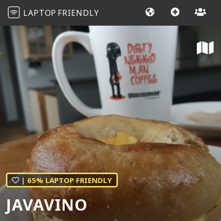
LAPTOP
FRIENDLY
| 65% LAPTOP FRIENDLY
JAVAVINO