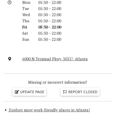
Mon
05:30 – 22:00
Tue
05:30 – 22:00
Wed
05:30 – 22:00
Thu
05:30 – 22:00
Fri
05:30 – 22:00
Sat
05:30 – 22:00
Sun
05:30 – 22:00
6000 N Terminal Pkwy, 30337, Atlanta
Missing or incorrect information?
UPDATE PAGE
REPORT CLOSED
Explore more work-friendly places in Atlanta!