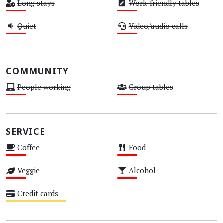
Long stays
Work-friendly tables
Low
Low
Quiet
Video/audio calls
Low
Low
COMMUNITY
People working
Group tables
Low
Low
SERVICE
Coffee
Food
Low
Low
Veggie
Alcohol
Low
Low
Credit cards
Medium