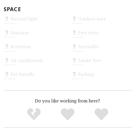
SPACE
Natural light
Outdoor area
Unknown
Unknown
Spacious
Free entry
Unknown
Unknown
Restroom
Accessible
Unknown
Unknown
Air conditioned
Smoke free
Unknown
Unknown
Pet friendly
Parking
Unknown
Unknown
Do you like working from here?