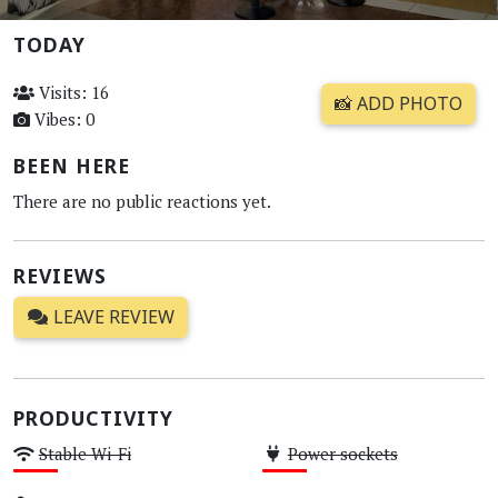
TODAY
Visits: 16
📸 ADD PHOTO
Vibes: 0
BEEN HERE
There are no public reactions yet.
REVIEWS
LEAVE REVIEW
PRODUCTIVITY
Stable Wi-Fi
Power sockets
Low
Low