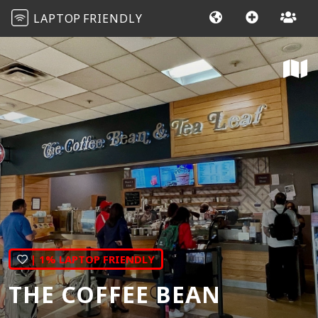
LAPTOP
FRIENDLY
| 1% LAPTOP FRIENDLY
THE COFFEE BEAN