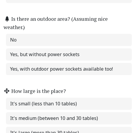
Is there an outdoor area? (Assuming nice
weather.)
No
Yes, but without power sockets
Yes, with outdoor power sockets available too!
How large is the place?
It's small (less than 10 tables)
It's medium (between 10 and 30 tables)
It's large (more than 30 tables)