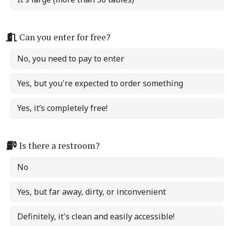
Can you enter for free?
No, you need to pay to enter
Yes, but you're expected to order something
Yes, it’s completely free!
Is there a restroom?
No
Yes, but far away, dirty, or inconvenient
Definitely, it's clean and easily accessible!