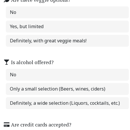
No
Yes, but limited
Definitely, with great veggie meals!
Is alcohol offered?
No
Only a small selection (Beers, wines, ciders)
Definitely, a wide selection (Liquors, cocktails, etc.)
Are credit cards accepted?