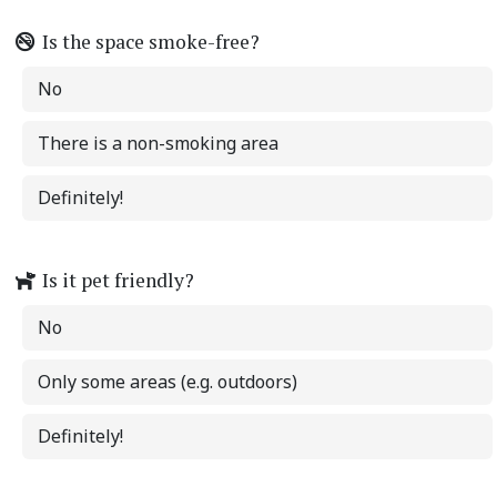
Is the space smoke-free?
No
There is a non-smoking area
Definitely!
Is it pet friendly?
No
Only some areas (e.g. outdoors)
Definitely!