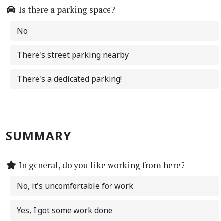
Is there a parking space?
No
There's street parking nearby
There's a dedicated parking!
SUMMARY
In general, do you like working from here?
No, it's uncomfortable for work
Yes, I got some work done