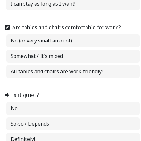
I can stay as long as I want!
Are tables and chairs comfortable for work?
No (or very small amount)
Somewhat / It's mixed
All tables and chairs are work-friendly!
Is it quiet?
No
So-so / Depends
Definitely!