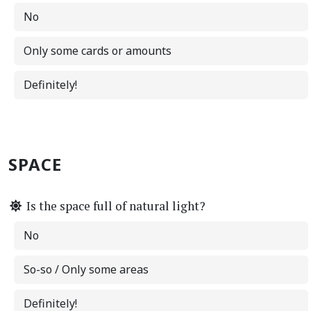
No
Only some cards or amounts
Definitely!
SPACE
Is the space full of natural light?
No
So-so / Only some areas
Definitely!