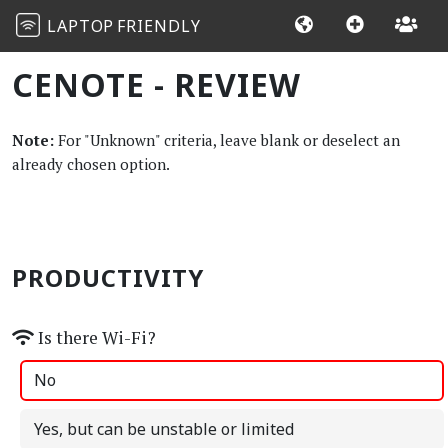
LAPTOP
FRIENDLY
CENOTE - REVIEW
Note:
For "Unknown" criteria, leave blank or deselect an
already chosen option.
PRODUCTIVITY
Is there Wi-Fi?
No
Yes, but can be unstable or limited