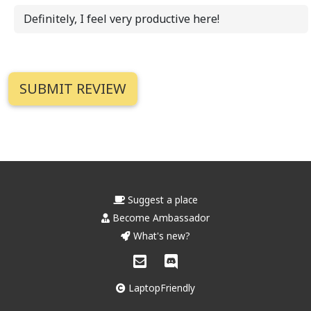
Definitely, I feel very productive here!
Suggest a place
Become Ambassador
What's new?
LaptopFriendly