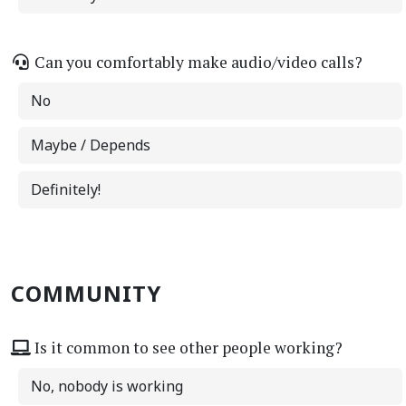
Can you comfortably make audio/video calls?
No
Maybe / Depends
Definitely!
COMMUNITY
Is it common to see other people working?
No, nobody is working