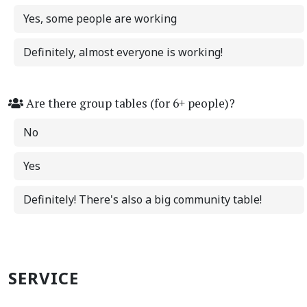
Yes, some people are working
Definitely, almost everyone is working!
Are there group tables (for 6+ people)?
No
Yes
Definitely! There's also a big community table!
SERVICE