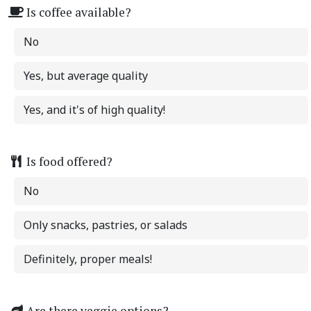
Is coffee available?
No
Yes, but average quality
Yes, and it's of high quality!
Is food offered?
No
Only snacks, pastries, or salads
Definitely, proper meals!
Are there veggie options?