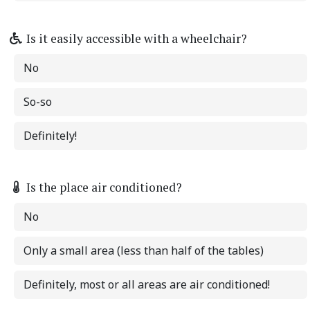
Is it easily accessible with a wheelchair?
No
So-so
Definitely!
Is the place air conditioned?
No
Only a small area (less than half of the tables)
Definitely, most or all areas are air conditioned!