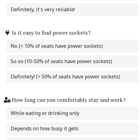
Definitely, it's very reliable!
Is it easy to find power sockets?
No (< 10% of seats have power sockets)
So-so (10-50% of seats have power sockets)
Definitely! (> 50% of seats have power sockets)
How long can you comfortably stay and work?
While eating or drinking only
Depends on how busy it gets