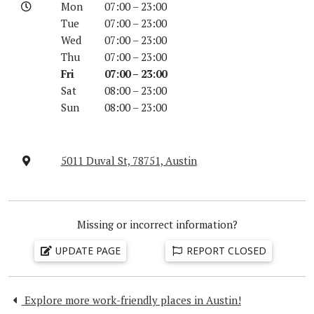
Mon
07:00 – 23:00
Tue
07:00 – 23:00
Wed
07:00 – 23:00
Thu
07:00 – 23:00
Fri
07:00 – 23:00
Sat
08:00 – 23:00
Sun
08:00 – 23:00
5011 Duval St, 78751, Austin
Missing or incorrect information?
UPDATE PAGE
REPORT CLOSED
Explore more work-friendly places in Austin!