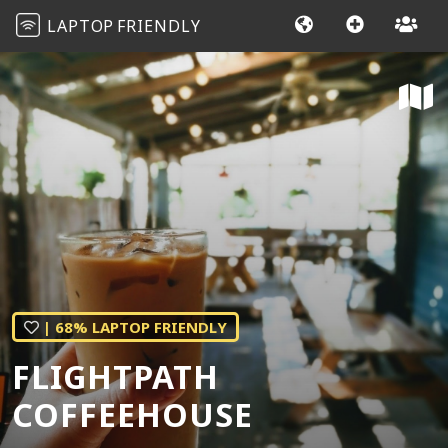
LAPTOP
FRIENDLY
| 68% LAPTOP FRIENDLY
FLIGHTPATH
COFFEEHOUSE