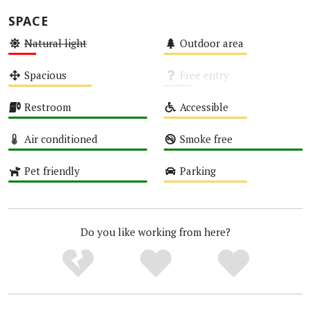
SPACE
Natural light
Outdoor area
Low
Medium
Spacious
Free entry
Medium
Unknown
Restroom
Accessible
High
Medium
Air conditioned
Smoke free
High
High
Pet friendly
Parking
High
Medium
Do you like working from here?