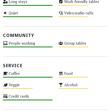
Long stays
Work-friendly tables
High
Medium
Quiet
Video/audio calls
High
Medium
COMMUNITY
People working
Group tables
High
Medium
SERVICE
Coffee
Food
High
Medium
Veggie
Alcohol
Medium
Medium
Credit cards
High