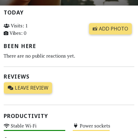
TODAY
Visits: 1
📸 ADD PHOTO
Vibes: 0
BEEN HERE
There are no public reactions yet.
REVIEWS
LEAVE REVIEW
PRODUCTIVITY
Stable Wi-Fi
Power sockets
High
Medium