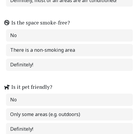
Definitely, most or all areas are air conditioned!
Is the space smoke-free?
No
There is a non-smoking area
Definitely!
Is it pet friendly?
No
Only some areas (e.g. outdoors)
Definitely!