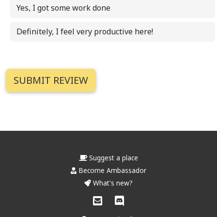
Yes, I got some work done
Definitely, I feel very productive here!
Suggest a place
Become Ambassador
What's new?