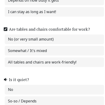
Depends on how busy it gets
I can stay as long as I want!
Are tables and chairs comfortable for work?
No (or very small amount)
Somewhat / It's mixed
All tables and chairs are work-friendly!
Is it quiet?
No
So-so / Depends