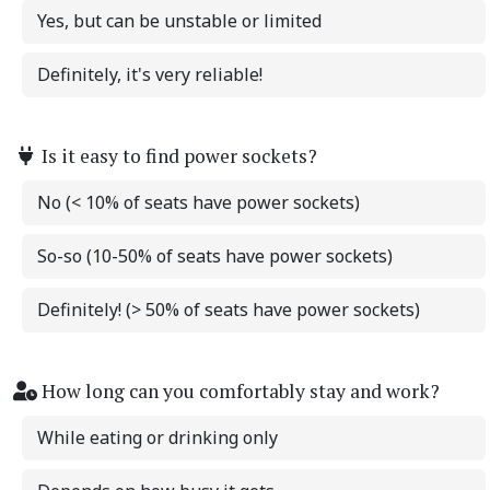
Yes, but can be unstable or limited
Definitely, it's very reliable!
Is it easy to find power sockets?
No (< 10% of seats have power sockets)
So-so (10-50% of seats have power sockets)
Definitely! (> 50% of seats have power sockets)
How long can you comfortably stay and work?
While eating or drinking only