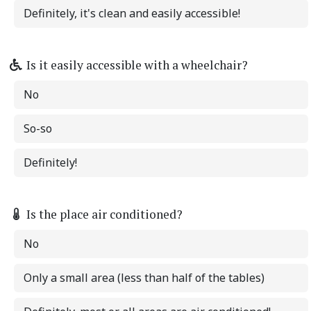
Definitely, it's clean and easily accessible!
Is it easily accessible with a wheelchair?
No
So-so
Definitely!
Is the place air conditioned?
No
Only a small area (less than half of the tables)