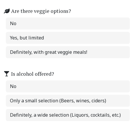
Are there veggie options?
No
Yes, but limited
Definitely, with great veggie meals!
Is alcohol offered?
No
Only a small selection (Beers, wines, ciders)
Definitely, a wide selection (Liquors, cocktails, etc.)