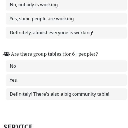
No, nobody is working
Yes, some people are working
Definitely, almost everyone is working!
Are there group tables (for 6+ people)?
No
Yes
Definitely! There's also a big community table!
SERVICE