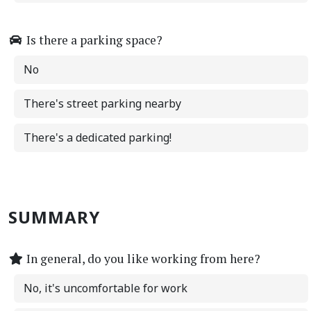
Is there a parking space?
No
There's street parking nearby
There's a dedicated parking!
SUMMARY
In general, do you like working from here?
No, it's uncomfortable for work