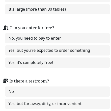
It's large (more than 30 tables)
Can you enter for free?
No, you need to pay to enter
Yes, but you're expected to order something
Yes, it’s completely free!
Is there a restroom?
No
Yes, but far away, dirty, or inconvenient