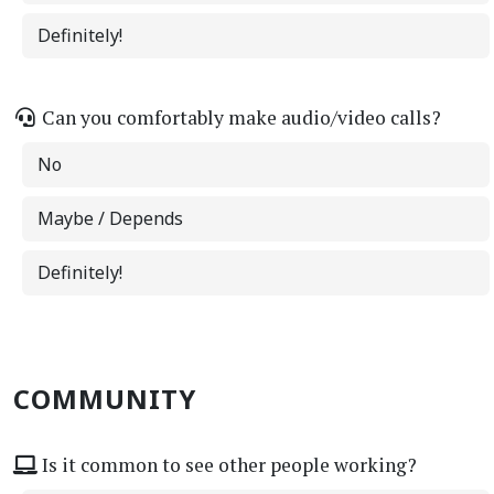
Definitely!
Can you comfortably make audio/video calls?
No
Maybe / Depends
Definitely!
COMMUNITY
Is it common to see other people working?