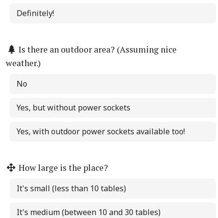
Definitely!
Is there an outdoor area? (Assuming nice
weather.)
No
Yes, but without power sockets
Yes, with outdoor power sockets available too!
How large is the place?
It's small (less than 10 tables)
It's medium (between 10 and 30 tables)