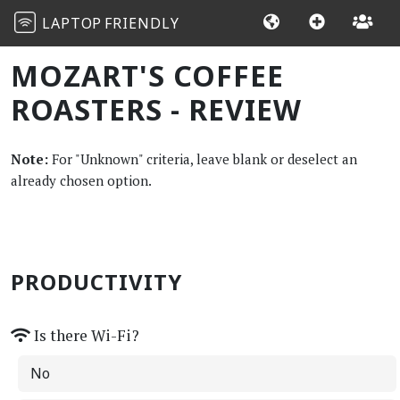
LAPTOP
FRIENDLY
MOZART'S COFFEE
ROASTERS - REVIEW
Note:
For "Unknown" criteria, leave blank or deselect an
already chosen option.
PRODUCTIVITY
Is there Wi-Fi?
No