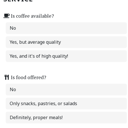
Is coffee available?
No
Yes, but average quality
Yes, and it's of high quality!
Is food offered?
No
Only snacks, pastries, or salads
Definitely, proper meals!