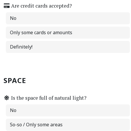
Are credit cards accepted?
No
Only some cards or amounts
Definitely!
SPACE
Is the space full of natural light?
No
So-so / Only some areas