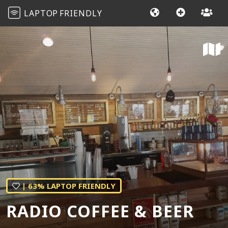
LAPTOP
FRIENDLY
| 63% LAPTOP FRIENDLY
RADIO COFFEE & BEER