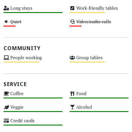
High
Medium
Long stays
Work-friendly tables
High
Medium
Quiet
Video/audio calls
Low
Low
COMMUNITY
People working
Group tables
Medium
Medium
SERVICE
Coffee
Food
High
High
Veggie
Alcohol
High
High
Credit cards
High