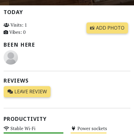
TODAY
Visits: 1
📸 ADD PHOTO
Vibes: 0
BEEN HERE
REVIEWS
LEAVE REVIEW
PRODUCTIVITY
Stable Wi-Fi
Power sockets