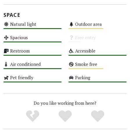
SPACE
Natural light
Outdoor area
High
Medium
Spacious
Free entry
High
Unknown
Restroom
Accessible
High
High
Air conditioned
Smoke free
High
Medium
Pet friendly
Parking
High
High
Do you like working from here?