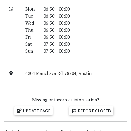
Mon
06:30 – 00:00
Tue
06:30 – 00:00
Wed
06:30 – 00:00
Thu
06:30 – 00:00
Fri
06:30 – 00:00
Sat
07:30 – 00:00
Sun
07:30 – 00:00
4204 Manchaca Rd, 78704, Austin
Missing or incorrect information?
UPDATE PAGE
REPORT CLOSED