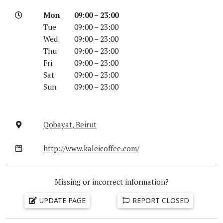
Mon
09:00 – 23:00
Tue
09:00 – 23:00
Wed
09:00 – 23:00
Thu
09:00 – 23:00
Fri
09:00 – 23:00
Sat
09:00 – 23:00
Sun
09:00 – 23:00
Qobayat, Beirut
http://www.kaleicoffee.com/
Missing or incorrect information?
UPDATE PAGE
REPORT CLOSED