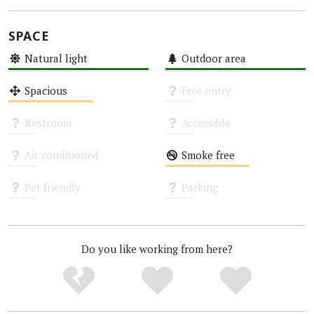
SPACE
Natural light
Outdoor area
High
High
Spacious
Free entry
Medium
Unknown
Restroom
Accessible
Unknown
Unknown
Air conditioned
Smoke free
Unknown
Medium
Pet friendly
Parking
Unknown
Unknown
Do you like working from here?