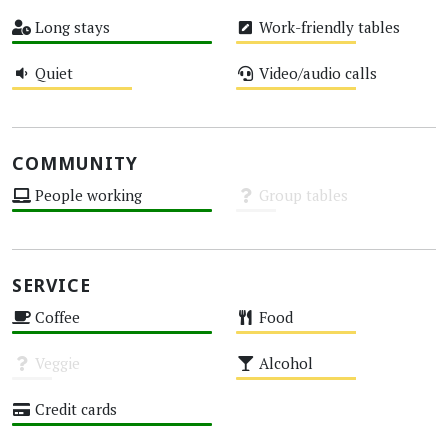
High
Medium
Long stays
Work-friendly tables
High
Medium
Quiet
Video/audio calls
Medium
Medium
COMMUNITY
People working
Group tables
High
Unknown
SERVICE
Coffee
Food
High
Medium
Veggie
Alcohol
Unknown
Medium
Credit cards
High