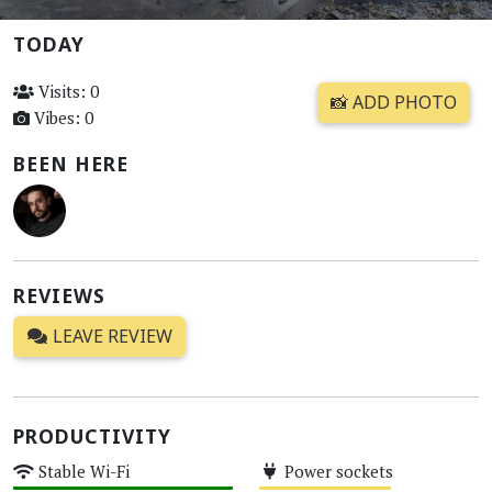
TODAY
Visits: 0
📸 ADD PHOTO
Vibes: 0
BEEN HERE
REVIEWS
LEAVE REVIEW
PRODUCTIVITY
Stable Wi-Fi
Power sockets