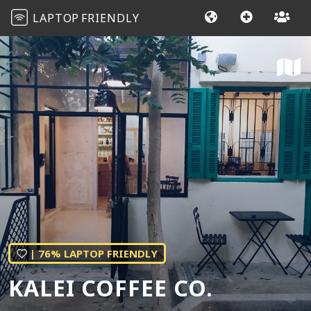
LAPTOP
FRIENDLY
| 76% LAPTOP FRIENDLY
KALEI COFFEE CO.