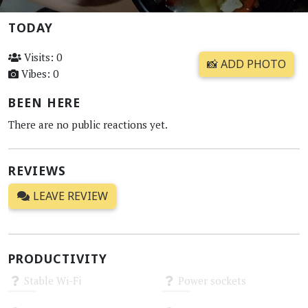
TODAY
Visits: 0
📸 ADD PHOTO
Vibes: 0
BEEN HERE
There are no public reactions yet.
REVIEWS
LEAVE REVIEW
PRODUCTIVITY
Stable Wi-Fi
Power sockets
Unknown
Unknown