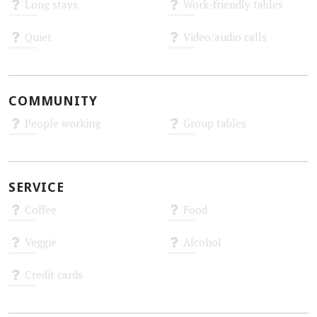
Long stays
Work-friendly tables
Unknown
Unknown
Quiet
Video/audio calls
Unknown
Unknown
COMMUNITY
People working
Group tables
Unknown
Unknown
SERVICE
Coffee
Food
Unknown
Unknown
Veggie
Alcohol
Unknown
Unknown
Credit cards
Unknown