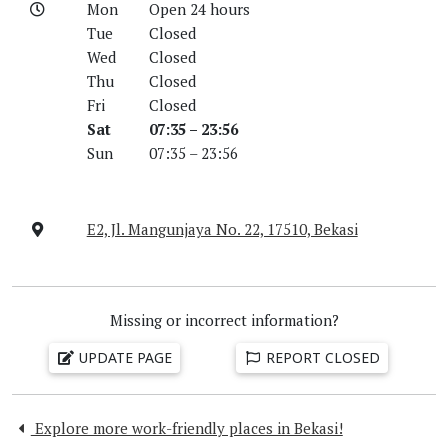
Mon
Open 24 hours
Tue
Closed
Wed
Closed
Thu
Closed
Fri
Closed
Sat
07:35 – 23:56
Sun
07:35 – 23:56
E2, Jl. Mangunjaya No. 22, 17510, Bekasi
Missing or incorrect information?
UPDATE PAGE
REPORT CLOSED
Explore more work-friendly places in Bekasi!