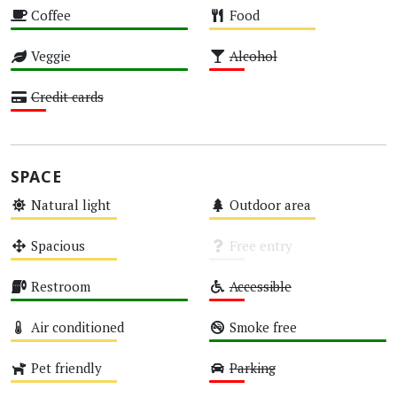
Coffee
Food
High
Medium
Veggie
Alcohol
High
Low
Credit cards
Low
SPACE
Natural light
Outdoor area
Medium
Medium
Spacious
Free entry
Medium
Unknown
Restroom
Accessible
High
Low
Air conditioned
Smoke free
Medium
High
Pet friendly
Parking
Medium
Low