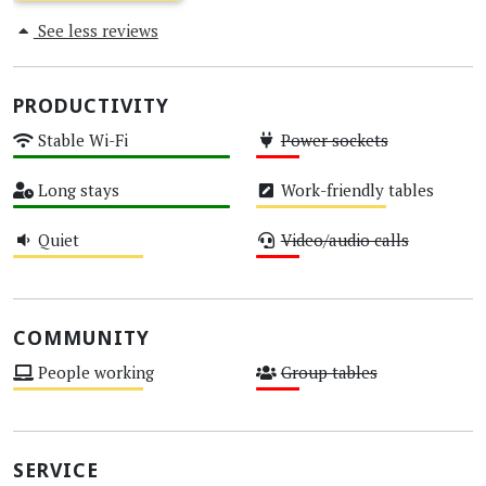
See less reviews
PRODUCTIVITY
Stable Wi-Fi
Power sockets
High
Low
Long stays
Work-friendly tables
High
Medium
Quiet
Video/audio calls
Medium
Low
COMMUNITY
People working
Group tables
Medium
Low
SERVICE