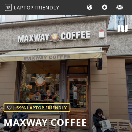
LAPTOP
FRIENDLY
| 59% LAPTOP FRIENDLY
MAXWAY COFFEE