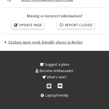
Missing or incorrect information?
UPDATE PAGE
REPORT CLOSED
Explore more work-friendly places in Berlin!
Suggest a place
Become Ambassador
What's new?
LaptopFriendly