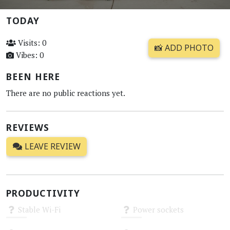
TODAY
Visits: 0
📸 ADD PHOTO
Vibes: 0
BEEN HERE
There are no public reactions yet.
REVIEWS
LEAVE REVIEW
PRODUCTIVITY
Stable Wi-Fi
Power sockets
Unknown
Unknown