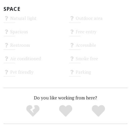
SPACE
Natural light
Outdoor area
Unknown
Unknown
Spacious
Free entry
Unknown
Unknown
Restroom
Accessible
Unknown
Unknown
Air conditioned
Smoke free
Unknown
Unknown
Pet friendly
Parking
Unknown
Unknown
Do you like working from here?