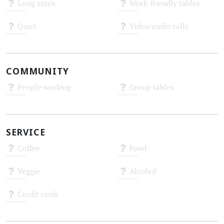
Long stays
Work-friendly tables
Unknown
Unknown
Quiet
Video/audio calls
Unknown
Unknown
COMMUNITY
People working
Group tables
Unknown
Unknown
SERVICE
Coffee
Food
Unknown
Unknown
Veggie
Alcohol
Unknown
Unknown
Credit cards
Unknown