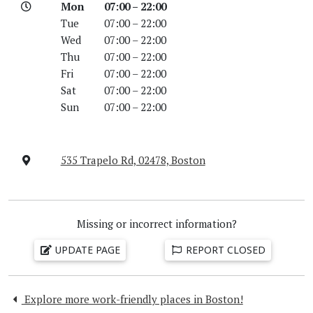
Mon
07:00 – 22:00
Tue
07:00 – 22:00
Wed
07:00 – 22:00
Thu
07:00 – 22:00
Fri
07:00 – 22:00
Sat
07:00 – 22:00
Sun
07:00 – 22:00
535 Trapelo Rd, 02478, Boston
Missing or incorrect information?
UPDATE PAGE
REPORT CLOSED
Explore more work-friendly places in Boston!