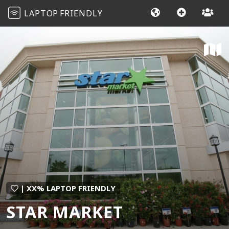
LAPTOP
FRIENDLY
| XX% LAPTOP FRIENDLY
STAR MARKET