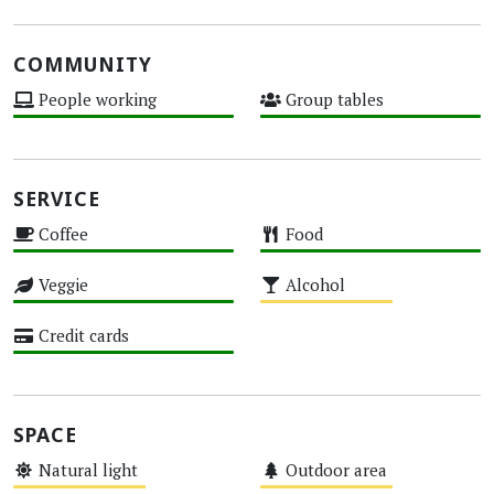
COMMUNITY
People working
Group tables
High
High
SERVICE
Coffee
Food
High
High
Veggie
Alcohol
High
Medium
Credit cards
High
SPACE
Natural light
Outdoor area