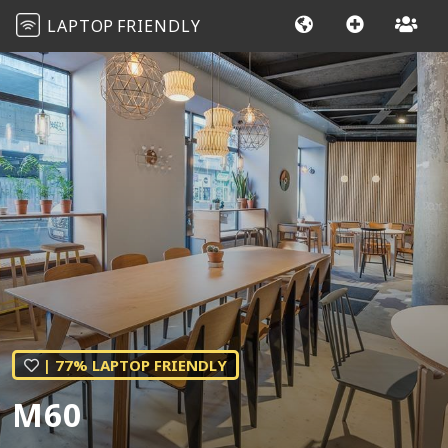
LAPTOP
FRIENDLY
| 77% LAPTOP FRIENDLY
M60