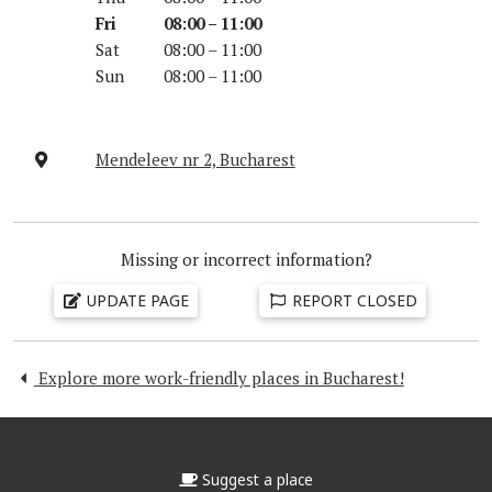
Fri
08:00 – 11:00
Sat
08:00 – 11:00
Sun
08:00 – 11:00
Mendeleev nr 2, Bucharest
Missing or incorrect information?
UPDATE PAGE
REPORT CLOSED
Explore more work-friendly places in Bucharest!
Suggest a place