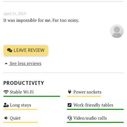
April 15, 2019
It was impossible for me. Far too noisy.
LEAVE REVIEW
See less reviews
PRODUCTIVITY
Stable Wi-Fi
Power sockets
High
Medium
Long stays
Work-friendly tables
Medium
High
Quiet
Video/audio calls
Medium
High