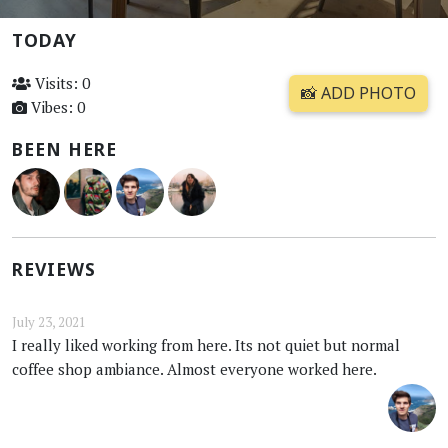
TODAY
Visits: 0
📸 ADD PHOTO
Vibes: 0
BEEN HERE
REVIEWS
July 23, 2021
I really liked working from here. Its not quiet but normal
coffee shop ambiance. Almost everyone worked here.