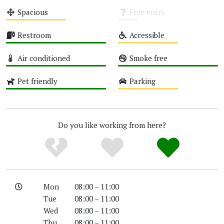
Medium
Medium
Spacious
Free entry
Medium
Unknown
Restroom
Accessible
High
Medium
Air conditioned
Smoke free
High
High
Pet friendly
Parking
High
Medium
Do you like working from here?
Mon
08:00 – 11:00
Tue
08:00 – 11:00
Wed
08:00 – 11:00
Thu
08:00 – 11:00