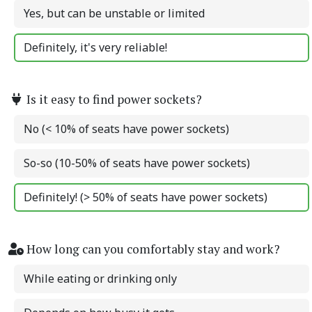
Yes, but can be unstable or limited
Definitely, it's very reliable!
Is it easy to find power sockets?
No (< 10% of seats have power sockets)
So-so (10-50% of seats have power sockets)
Definitely! (> 50% of seats have power sockets)
How long can you comfortably stay and work?
While eating or drinking only