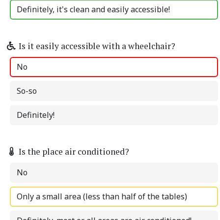
Definitely, it's clean and easily accessible!
Is it easily accessible with a wheelchair?
No
So-so
Definitely!
Is the place air conditioned?
No
Only a small area (less than half of the tables)