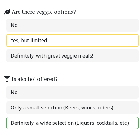
Are there veggie options?
No
Yes, but limited
Definitely, with great veggie meals!
Is alcohol offered?
No
Only a small selection (Beers, wines, ciders)
Definitely, a wide selection (Liquors, cocktails, etc.)