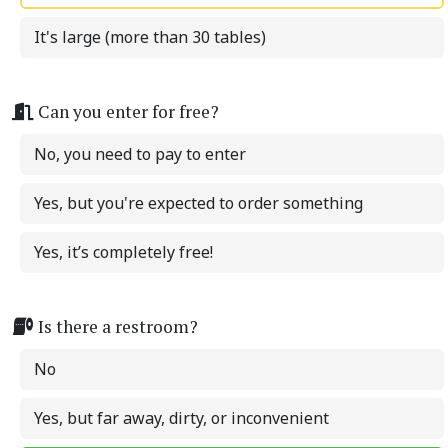
It's large (more than 30 tables)
Can you enter for free?
No, you need to pay to enter
Yes, but you're expected to order something
Yes, it’s completely free!
Is there a restroom?
No
Yes, but far away, dirty, or inconvenient