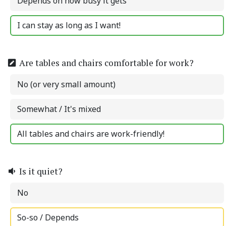
Depends on how busy it gets
I can stay as long as I want!
Are tables and chairs comfortable for work?
No (or very small amount)
Somewhat / It's mixed
All tables and chairs are work-friendly!
Is it quiet?
No
So-so / Depends