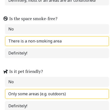
Definitely, most or all areas are air conditioned!
Is the space smoke-free?
No
There is a non-smoking area
Definitely!
Is it pet friendly?
No
Only some areas (e.g. outdoors)
Definitely!