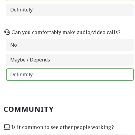
Definitely!
Can you comfortably make audio/video calls?
No
Maybe / Depends
Definitely!
COMMUNITY
Is it common to see other people working?