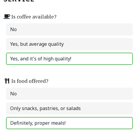
Is coffee available?
No
Yes, but average quality
Yes, and it's of high quality!
Is food offered?
No
Only snacks, pastries, or salads
Definitely, proper meals!