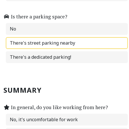
Is there a parking space?
No
There's street parking nearby
There's a dedicated parking!
SUMMARY
In general, do you like working from here?
No, it's uncomfortable for work