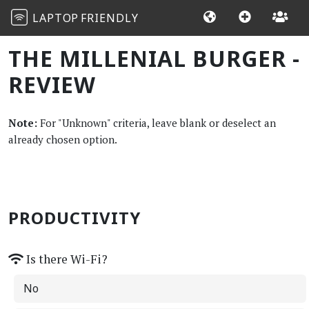
LAPTOP
FRIENDLY
THE MILLENIAL BURGER -
REVIEW
Note:
For "Unknown" criteria, leave blank or deselect an
already chosen option.
PRODUCTIVITY
Is there Wi-Fi?
No