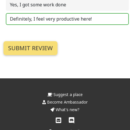
Yes, I got some work done
Definitely, I feel very productive here!
Suggest a place
Become Ambassador
What's new?