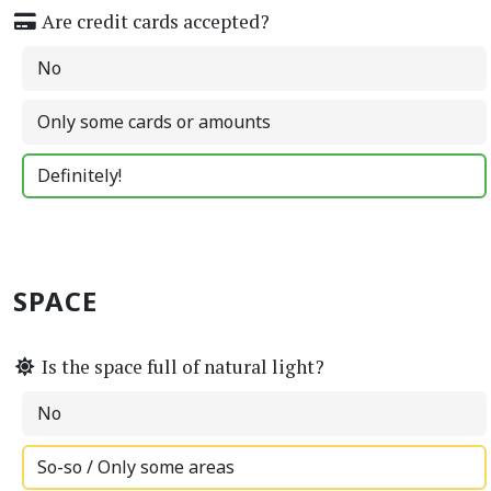
Are credit cards accepted?
No
Only some cards or amounts
Definitely!
SPACE
Is the space full of natural light?
No
So-so / Only some areas