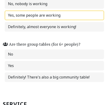
No, nobody is working
Yes, some people are working
Definitely, almost everyone is working!
Are there group tables (for 6+ people)?
No
Yes
Definitely! There's also a big community table!
SERVICE