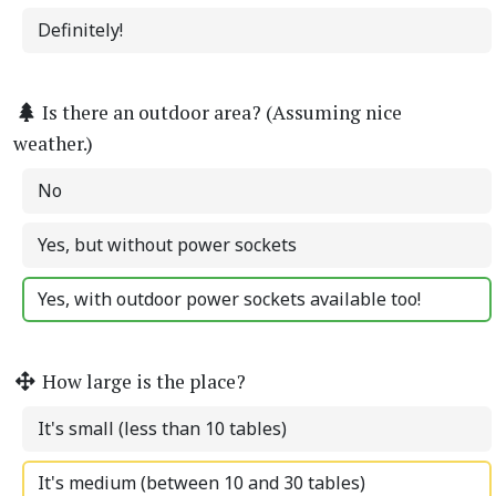
Definitely!
Is there an outdoor area? (Assuming nice
weather.)
No
Yes, but without power sockets
Yes, with outdoor power sockets available too!
How large is the place?
It's small (less than 10 tables)
It's medium (between 10 and 30 tables)