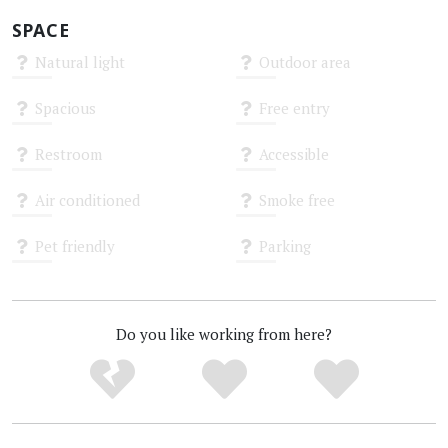
SPACE
Natural light
Outdoor area
Unknown
Unknown
Spacious
Free entry
Unknown
Unknown
Restroom
Accessible
Unknown
Unknown
Air conditioned
Smoke free
Unknown
Unknown
Pet friendly
Parking
Unknown
Unknown
Do you like working from here?