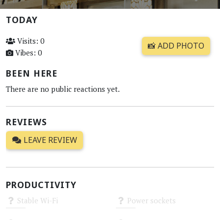
TODAY
Visits: 0
📸 ADD PHOTO
Vibes: 0
BEEN HERE
There are no public reactions yet.
REVIEWS
LEAVE REVIEW
PRODUCTIVITY
Stable Wi-Fi
Power sockets
Unknown
Unknown