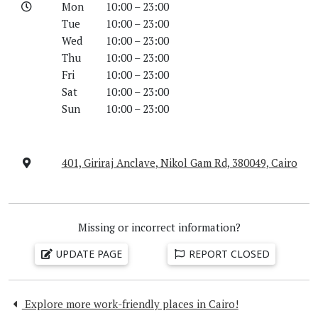
Mon
10:00 – 23:00
Tue
10:00 – 23:00
Wed
10:00 – 23:00
Thu
10:00 – 23:00
Fri
10:00 – 23:00
Sat
10:00 – 23:00
Sun
10:00 – 23:00
401, Giriraj Anclave, Nikol Gam Rd, 380049, Cairo
Missing or incorrect information?
UPDATE PAGE
REPORT CLOSED
Explore more work-friendly places in Cairo!