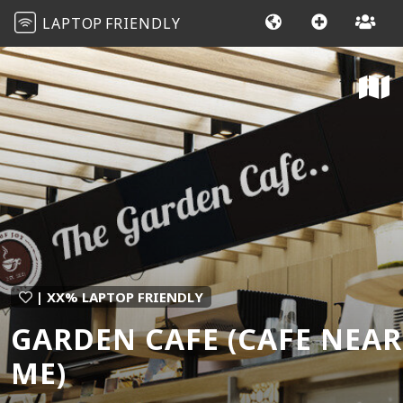
LAPTOP
FRIENDLY
| XX% LAPTOP FRIENDLY
GARDEN CAFE (CAFE NEAR
ME)