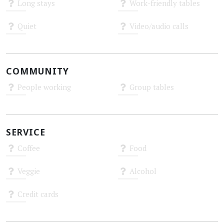
Long stays
Work-friendly tables
Unknown
Unknown
Quiet
Video/audio calls
Unknown
Unknown
COMMUNITY
People working
Group tables
Unknown
Unknown
SERVICE
Coffee
Food
Unknown
Unknown
Veggie
Alcohol
Unknown
Unknown
Credit cards
Unknown