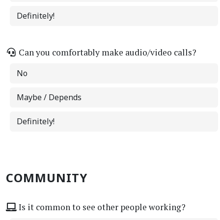
Definitely!
Can you comfortably make audio/video calls?
No
Maybe / Depends
Definitely!
COMMUNITY
Is it common to see other people working?