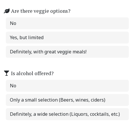
Are there veggie options?
No
Yes, but limited
Definitely, with great veggie meals!
Is alcohol offered?
No
Only a small selection (Beers, wines, ciders)
Definitely, a wide selection (Liquors, cocktails, etc.)