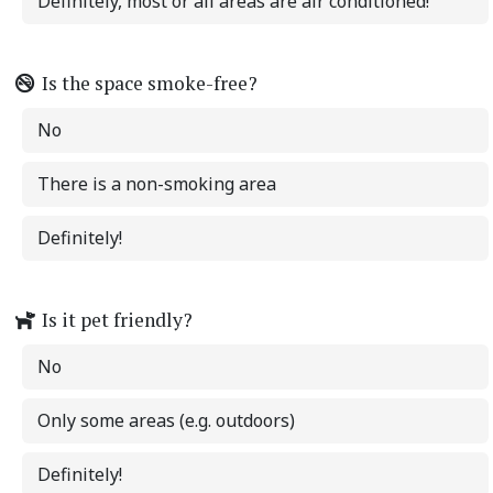
Definitely, most or all areas are air conditioned!
Is the space smoke-free?
No
There is a non-smoking area
Definitely!
Is it pet friendly?
No
Only some areas (e.g. outdoors)
Definitely!