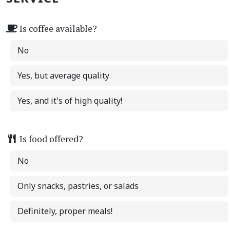
Is coffee available?
No
Yes, but average quality
Yes, and it's of high quality!
Is food offered?
No
Only snacks, pastries, or salads
Definitely, proper meals!