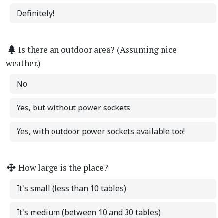
Definitely!
Is there an outdoor area? (Assuming nice
weather.)
No
Yes, but without power sockets
Yes, with outdoor power sockets available too!
How large is the place?
It's small (less than 10 tables)
It's medium (between 10 and 30 tables)