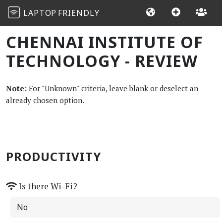
LAPTOP
FRIENDLY
CHENNAI INSTITUTE OF
TECHNOLOGY - REVIEW
Note:
For "Unknown" criteria, leave blank or deselect an
already chosen option.
PRODUCTIVITY
Is there Wi-Fi?
No