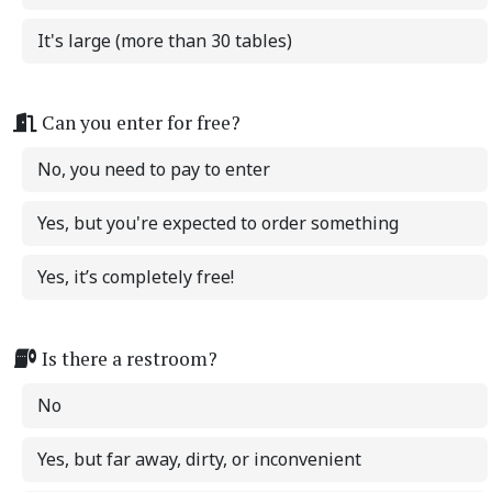
It's large (more than 30 tables)
Can you enter for free?
No, you need to pay to enter
Yes, but you're expected to order something
Yes, it’s completely free!
Is there a restroom?
No
Yes, but far away, dirty, or inconvenient