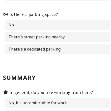
Is there a parking space?
No
There's street parking nearby
There's a dedicated parking!
SUMMARY
In general, do you like working from here?
No, it's uncomfortable for work