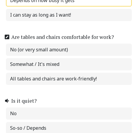
Depends on how busy it gets
I can stay as long as I want!
Are tables and chairs comfortable for work?
No (or very small amount)
Somewhat / It's mixed
All tables and chairs are work-friendly!
Is it quiet?
No
So-so / Depends