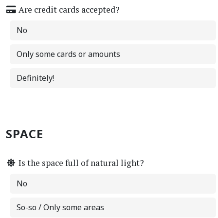
Are credit cards accepted?
No
Only some cards or amounts
Definitely!
SPACE
Is the space full of natural light?
No
So-so / Only some areas