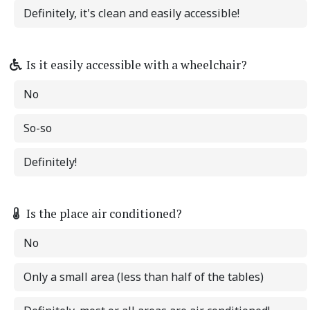
Definitely, it's clean and easily accessible!
Is it easily accessible with a wheelchair?
No
So-so
Definitely!
Is the place air conditioned?
No
Only a small area (less than half of the tables)