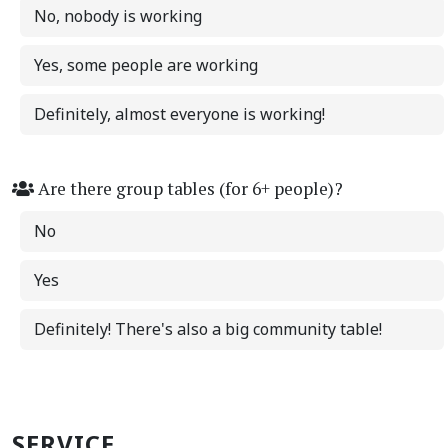
No, nobody is working
Yes, some people are working
Definitely, almost everyone is working!
Are there group tables (for 6+ people)?
No
Yes
Definitely! There's also a big community table!
SERVICE