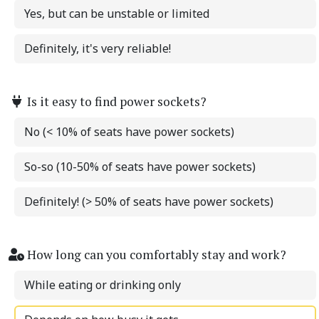
Yes, but can be unstable or limited
Definitely, it's very reliable!
Is it easy to find power sockets?
No (< 10% of seats have power sockets)
So-so (10-50% of seats have power sockets)
Definitely! (> 50% of seats have power sockets)
How long can you comfortably stay and work?
While eating or drinking only