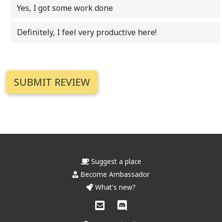
Yes, I got some work done
Definitely, I feel very productive here!
Suggest a place
Become Ambassador
What's new?