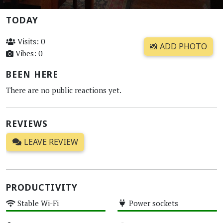
TODAY
Visits: 0
📸 ADD PHOTO
Vibes: 0
BEEN HERE
There are no public reactions yet.
REVIEWS
LEAVE REVIEW
PRODUCTIVITY
Stable Wi-Fi
Power sockets
High
High