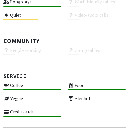
Long stays
Work-friendly tables
High
Unknown
Quiet
Video/audio calls
Medium
Unknown
COMMUNITY
People working
Group tables
Unknown
Unknown
SERVICE
Coffee
Food
High
High
Veggie
Alcohol
High
Low
Credit cards
High