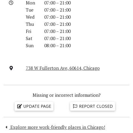
Mon
07:00 – 21:00
Tue
07:00 – 21:00
Wed
07:00 – 21:00
Thu
07:00 – 21:00
Fri
07:00 – 21:00
Sat
07:00 – 21:00
Sun
08:00 – 21:00
738 W Fullerton Ave, 60614, Chicago
Missing or incorrect information?
UPDATE PAGE
REPORT CLOSED
Explore more work-friendly places in Chicago!