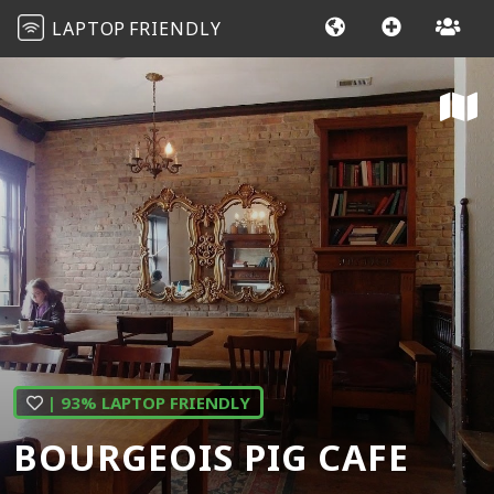
LAPTOP
FRIENDLY
| 93% LAPTOP FRIENDLY
BOURGEOIS PIG CAFE