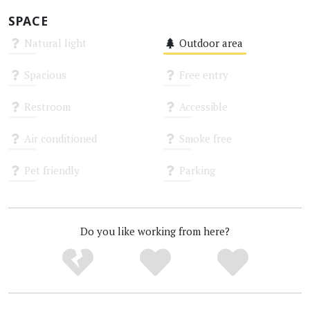
SPACE
Natural light
Outdoor area
Unknown
Medium
Spacious
Free entry
Unknown
Unknown
Restroom
Accessible
Unknown
Unknown
Air conditioned
Smoke free
Unknown
Unknown
Pet friendly
Parking
Unknown
Unknown
Do you like working from here?