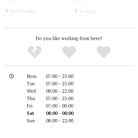
Unknown
Unknown
Pet friendly
Parking
Unknown
Unknown
Do you like working from here?
Mon
07:00 – 23:00
Tue
07:00 – 23:00
Wed
08:00 – 22:00
Thu
07:00 – 23:00
Fri
07:00 – 00:00
Sat
08:00 – 00:00
Sun
08:00 – 22:00