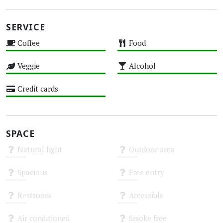
SERVICE
Coffee
Food
High
High
Veggie
Alcohol
High
High
Credit cards
High
SPACE
Natural light
Outdoor area
Unknown
Unknown
Spacious
Free entry
Unknown
Unknown
Restroom
Accessible
Unknown
Unknown
Air conditioned
Smoke free