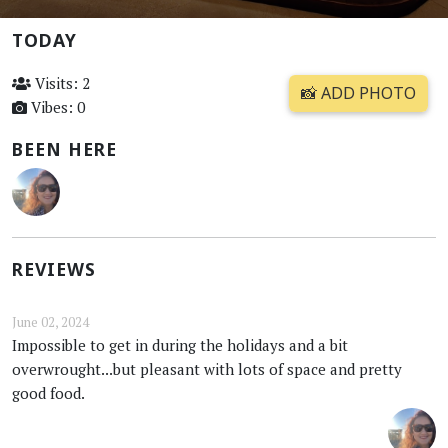
TODAY
Visits: 2
📸 ADD PHOTO
Vibes: 0
BEEN HERE
REVIEWS
June 02, 2024
Impossible to get in during the holidays and a bit
overwrought...but pleasant with lots of space and pretty
good food.