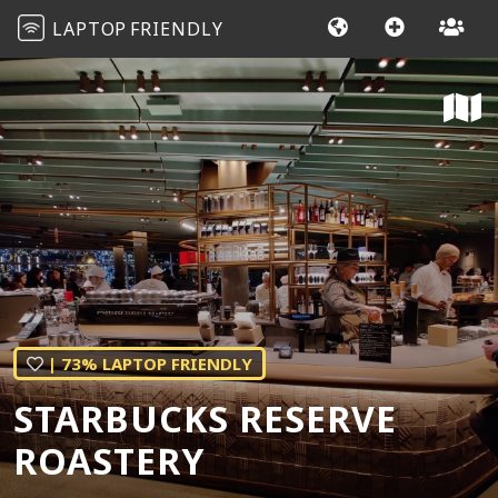
LAPTOP
FRIENDLY
| 73% LAPTOP FRIENDLY
STARBUCKS RESERVE
ROASTERY