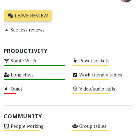
LEAVE REVIEW
See less reviews
PRODUCTIVITY
Stable Wi-Fi
Power sockets
High
Medium
Long stays
Work-friendly tables
High
Medium
Quiet
Video/audio calls
Low
Medium
COMMUNITY
People working
Group tables
Medium
Medium