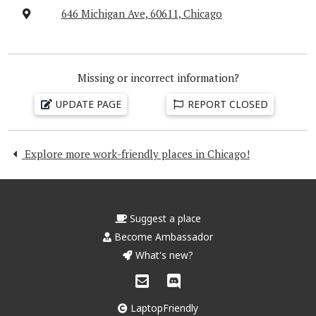
646 Michigan Ave, 60611, Chicago
Missing or incorrect information?
UPDATE PAGE
REPORT CLOSED
Explore more work-friendly places in Chicago!
Suggest a place
Become Ambassador
What's new?
LaptopFriendly