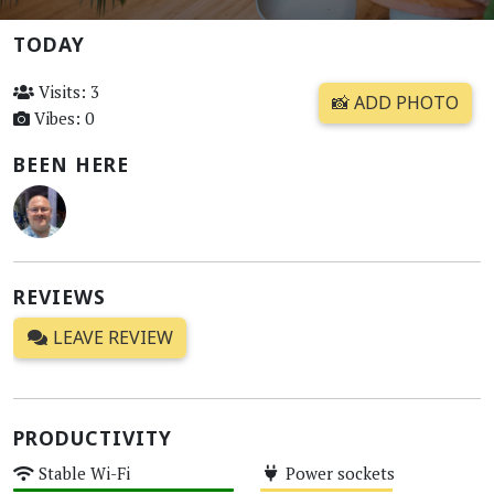
TODAY
Visits: 3
📸 ADD PHOTO
Vibes: 0
BEEN HERE
REVIEWS
LEAVE REVIEW
PRODUCTIVITY
Stable Wi-Fi
Power sockets