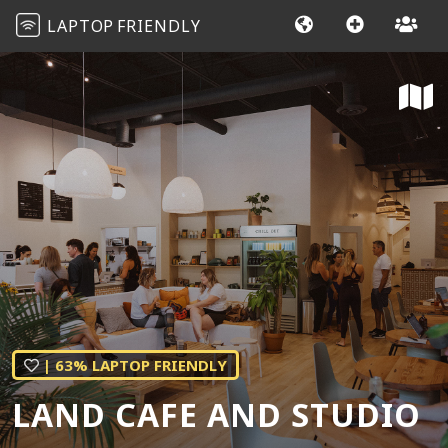
LAPTOP
FRIENDLY
| 63% LAPTOP FRIENDLY
LAND CAFE AND STUDIO