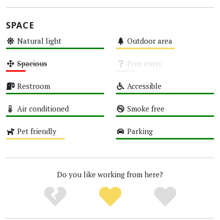
SPACE
Natural light
Outdoor area
High
Medium
Spacious
Free entry
Low
Unknown
Restroom
Accessible
High
High
Air conditioned
Smoke free
High
High
Pet friendly
Parking
Medium
High
Do you like working from here?