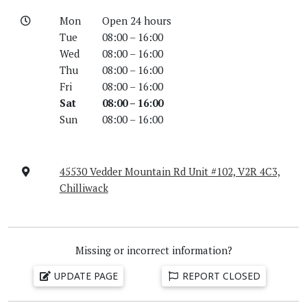
Mon
Open 24 hours
Tue
08:00 – 16:00
Wed
08:00 – 16:00
Thu
08:00 – 16:00
Fri
08:00 – 16:00
Sat
08:00 – 16:00
Sun
08:00 – 16:00
45530 Vedder Mountain Rd Unit #102, V2R 4C3,
Chilliwack
Missing or incorrect information?
UPDATE PAGE
REPORT CLOSED