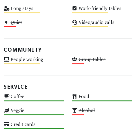
High
Medium
Long stays
Work-friendly tables
Medium
Medium
Quiet
Video/audio calls
Low
Medium
COMMUNITY
People working
Group tables
Medium
Low
SERVICE
Coffee
Food
High
High
Veggie
Alcohol
High
Low
Credit cards
High