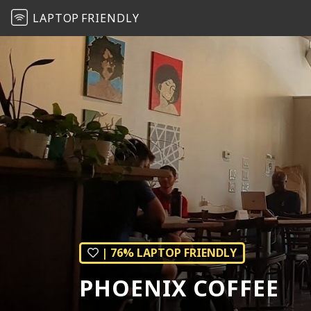
LAPTOP
FRIENDLY
| 76% LAPTOP FRIENDLY
PHOENIX COFFEE