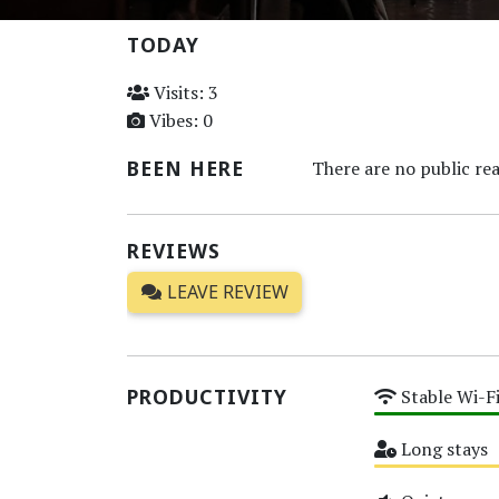
TODAY
Visits: 3
Vibes: 0
BEEN HERE
There are no public rea
REVIEWS
LEAVE REVIEW
PRODUCTIVITY
Stable Wi-F
High
Long stays
Medium