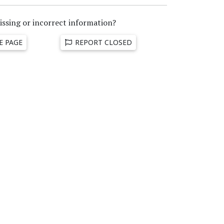
issing or incorrect information?
E PAGE
REPORT CLOSED