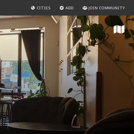
CITIES
ADD
JOIN COMMUNITY