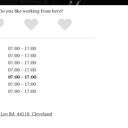
Do you like working from here?
07:00 – 17:00
07:00 – 17:00
07:00 – 17:00
07:00 – 17:00
07:00 – 17:00
07:00 – 17:00
07:00 – 17:00
 Lee Rd, 44118, Cleveland