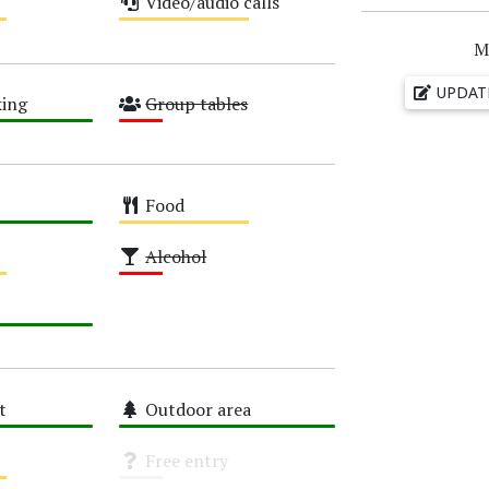
Video/audio calls
Medium
M
UPDAT
ing
Group tables
Low
Food
Medium
Alcohol
Low
t
Outdoor area
High
Free entry
Unknown