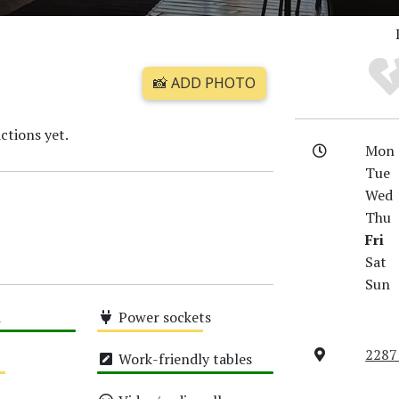
📸 ADD PHOTO
ctions yet.
Mon
Tue
Wed
Thu
Fri
Sat
Sun
i
Power sockets
Medium
2287
Work-friendly tables
High