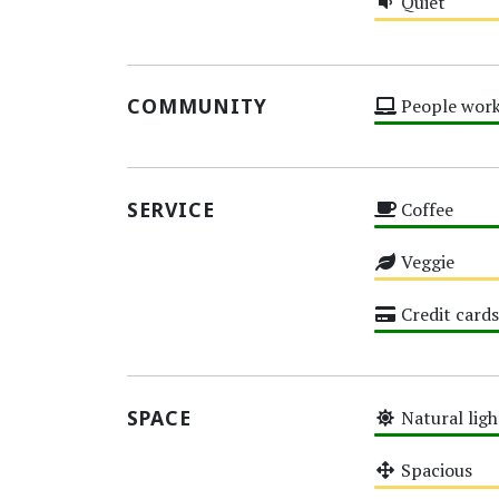
Quiet
Medium
COMMUNITY
People work
High
SERVICE
Coffee
High
Veggie
Medium
Credit cards
High
SPACE
Natural ligh
High
Spacious
Medium