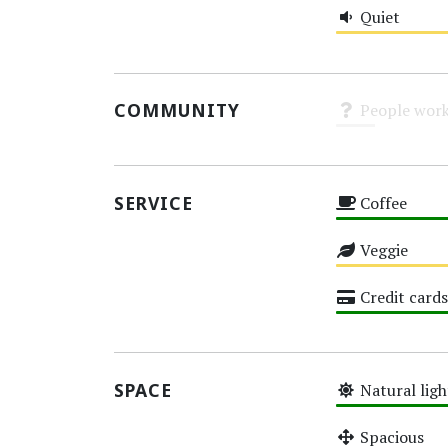
Quiet
Medium
COMMUNITY
People work
Unknown
SERVICE
Coffee
High
Veggie
Medium
Credit cards
High
SPACE
Natural ligh
High
Spacious