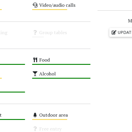
Video/audio calls
Medium
M
ing
Group tables
UPDAT
Unknown
Food
High
Alcohol
High
t
Outdoor area
Medium
Free entry