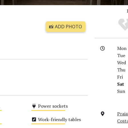
📸 ADD PHOTO
Mon
Tue
Wed
Thu
Fri
Sat
Sun
i
Power sockets
Praia
Medium
Work-friendly tables
Cost
Medium