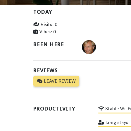
TODAY
Visits: 0
Vibes: 0
BEEN HERE
REVIEWS
LEAVE REVIEW
PRODUCTIVITY
Stable Wi-F
Medium
Long stays
Medium