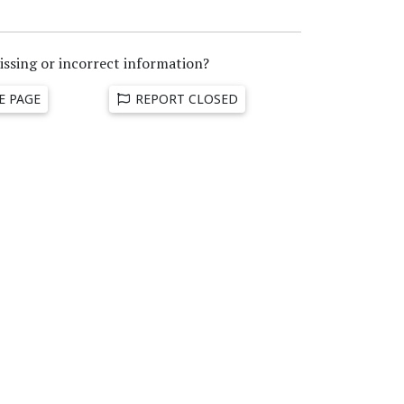
issing or incorrect information?
E PAGE
REPORT CLOSED