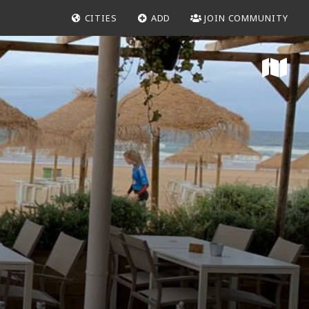
CITIES
ADD
JOIN COMMUNITY