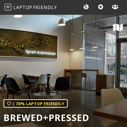
LAPTOP
FRIENDLY
| 78% LAPTOP FRIENDLY
BREWED+PRESSED