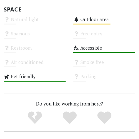
SPACE
Natural light
Outdoor area
Unknown
Medium
Spacious
Free entry
Unknown
Unknown
Restroom
Accessible
Unknown
High
Air conditioned
Smoke free
Unknown
Unknown
Pet friendly
Parking
High
Unknown
Do you like working from here?