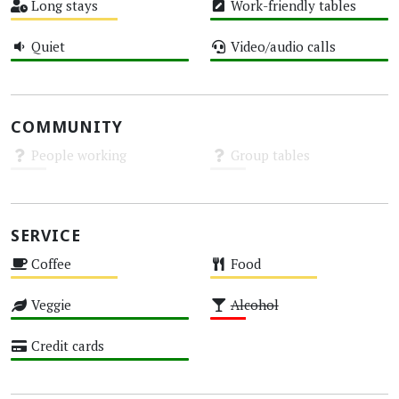
Long stays
Work-friendly tables
Medium
High
Quiet
Video/audio calls
High
High
COMMUNITY
People working
Group tables
Unknown
Unknown
SERVICE
Coffee
Food
Medium
Medium
Veggie
Alcohol
High
Low
Credit cards
High