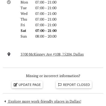
Mon
07:00 – 21:00
Tue
07:00 – 21:00
Wed
07:00 – 21:00
Thu
07:00 – 21:00
Fri
07:00 – 21:00
Sat
07:00 – 21:00
Sun
08:00 – 20:00
3700 McKinney Ave #108, 75204, Dallas
Missing or incorrect information?
UPDATE PAGE
REPORT CLOSED
Explore more work-friendly places in Dallas!