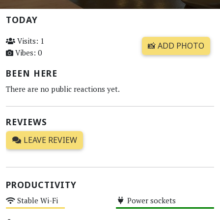
TODAY
Visits: 1
📸 ADD PHOTO
Vibes: 0
BEEN HERE
There are no public reactions yet.
REVIEWS
LEAVE REVIEW
PRODUCTIVITY
Stable Wi-Fi
Power sockets
Medium
High