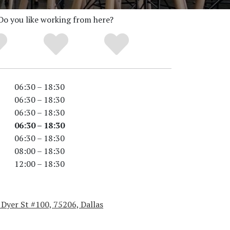
Do you like working from here?
06:30 – 18:30
06:30 – 18:30
06:30 – 18:30
06:30 – 18:30
06:30 – 18:30
08:00 – 18:30
12:00 – 18:30
Dyer St #100, 75206, Dallas