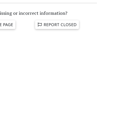
issing or incorrect information?
E PAGE
REPORT CLOSED