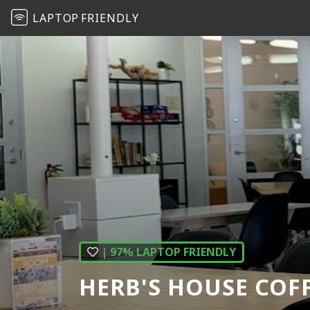
LAPTOP
FRIENDLY
| 97% LAPTOP FRIENDLY
HERB'S HOUSE COF