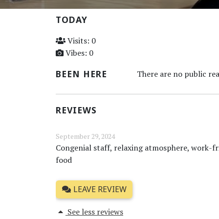
TODAY
Visits: 0
Vibes: 0
BEEN HERE
There are no public rea
REVIEWS
September 29, 2024
Congenial staff, relaxing atmosphere, work-fr
food
LEAVE REVIEW
See less reviews