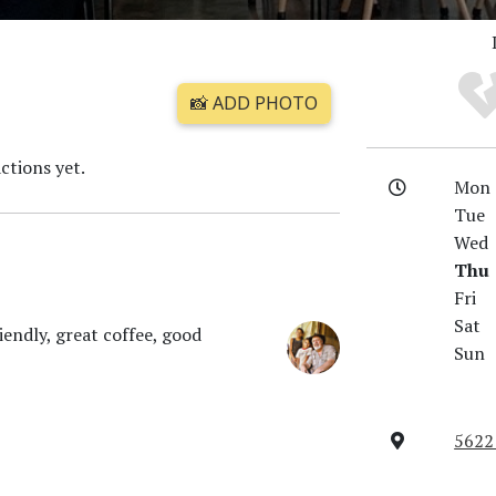
📸 ADD PHOTO
ctions yet.
Mon
Tue
Wed
Thu
Fri
Sat
iendly, great coffee, good
Sun
5622 