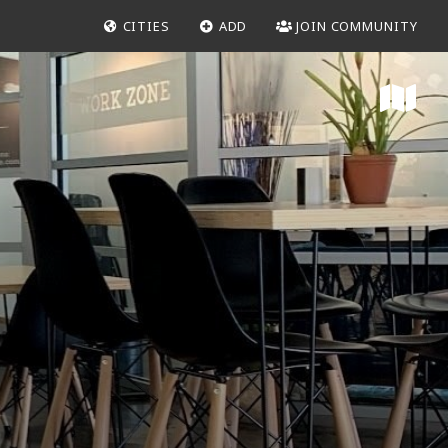
CITIES
ADD
JOIN COMMUNITY