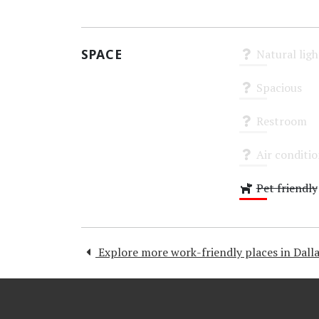
High
SPACE
Natural ligh
Unknown
Spacious
Unknown
Restroom
Unknown
Air conditi
Unknown
Pet friendly
Low
Explore more work-friendly places in Dalla