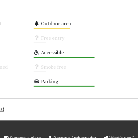
t
Outdoor area
Medium
Free entry
Unknown
Accessible
High
oned
Smoke free
Unknown
Parking
High
s!
Suggest a place
Become Ambassador
What's new?