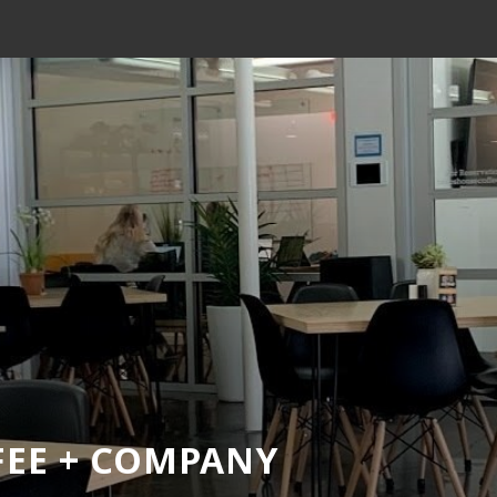
FEE + COMPANY