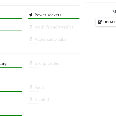
M
i
Power sockets
High
UPDAT
Work-friendly tables
Unknown
Video/audio calls
Unknown
ing
Group tables
Unknown
Food
Unknown
Alcohol
Unknown