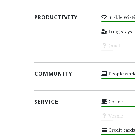
PRODUCTIVITY
Stable Wi-F
High
Long stays
High
Quiet
Unknown
COMMUNITY
People work
High
SERVICE
Coffee
High
Veggie
Unknown
Credit cards