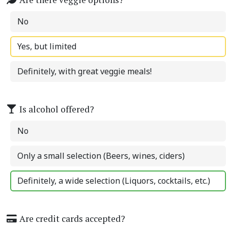
No
Yes, but limited
Definitely, with great veggie meals!
Is alcohol offered?
No
Only a small selection (Beers, wines, ciders)
Definitely, a wide selection (Liquors, cocktails, etc.)
Are credit cards accepted?