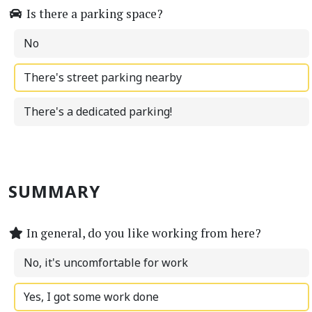
Is there a parking space?
No
There's street parking nearby
There's a dedicated parking!
SUMMARY
In general, do you like working from here?
No, it's uncomfortable for work
Yes, I got some work done