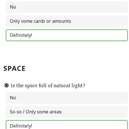
No
Only some cards or amounts
Definitely!
SPACE
Is the space full of natural light?
No
So-so / Only some areas
Definitely!