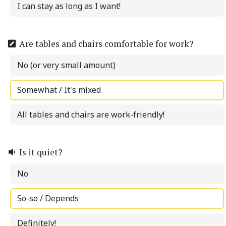
I can stay as long as I want!
Are tables and chairs comfortable for work?
No (or very small amount)
Somewhat / It's mixed
All tables and chairs are work-friendly!
Is it quiet?
No
So-so / Depends
Definitely!