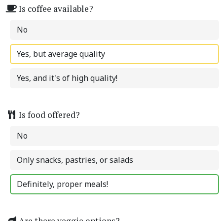
Is coffee available?
No
Yes, but average quality
Yes, and it's of high quality!
Is food offered?
No
Only snacks, pastries, or salads
Definitely, proper meals!
Are there veggie options?