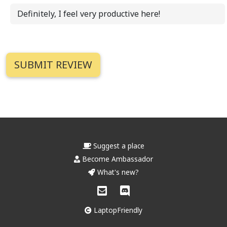
Definitely, I feel very productive here!
Suggest a place
Become Ambassador
What's new?
LaptopFriendly