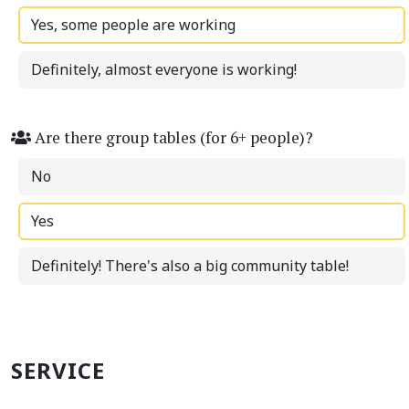
Yes, some people are working
Definitely, almost everyone is working!
Are there group tables (for 6+ people)?
No
Yes
Definitely! There's also a big community table!
SERVICE