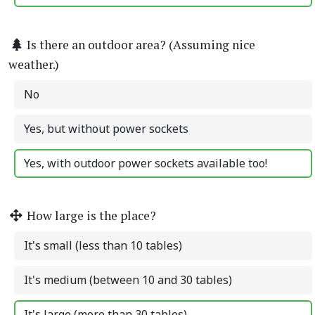
Is there an outdoor area? (Assuming nice
weather.)
No
Yes, but without power sockets
Yes, with outdoor power sockets available too!
How large is the place?
It's small (less than 10 tables)
It's medium (between 10 and 30 tables)
It's large (more than 30 tables)