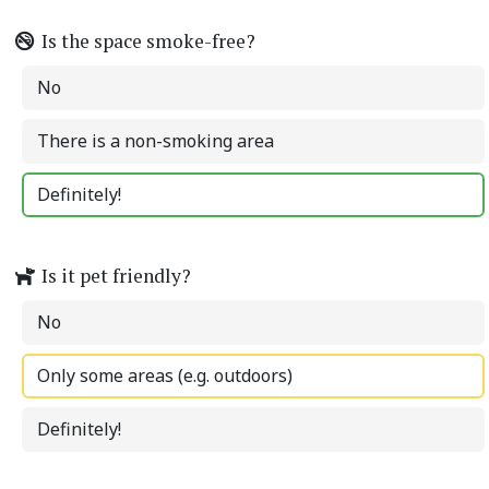
Is the space smoke-free?
No
There is a non-smoking area
Definitely!
Is it pet friendly?
No
Only some areas (e.g. outdoors)
Definitely!