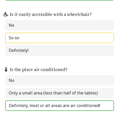
Is it easily accessible with a wheelchair?
No
So-so
Definitely!
Is the place air conditioned?
No
Only a small area (less than half of the tables)
Definitely, most or all areas are air conditioned!