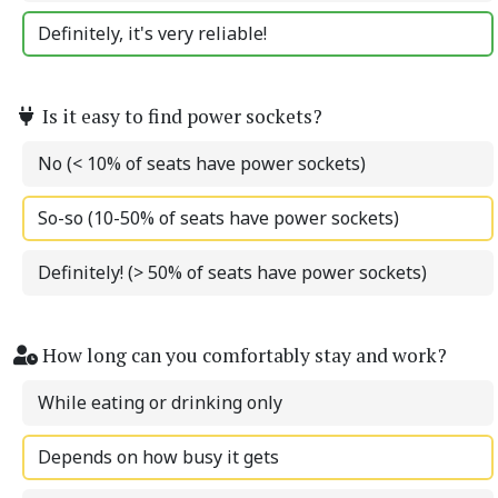
Definitely, it's very reliable!
Is it easy to find power sockets?
No (< 10% of seats have power sockets)
So-so (10-50% of seats have power sockets)
Definitely! (> 50% of seats have power sockets)
How long can you comfortably stay and work?
While eating or drinking only
Depends on how busy it gets