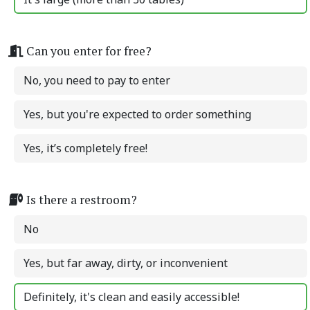
Can you enter for free?
No, you need to pay to enter
Yes, but you're expected to order something
Yes, it’s completely free!
Is there a restroom?
No
Yes, but far away, dirty, or inconvenient
Definitely, it's clean and easily accessible!