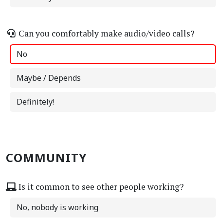
Can you comfortably make audio/video calls?
No
Maybe / Depends
Definitely!
COMMUNITY
Is it common to see other people working?
No, nobody is working