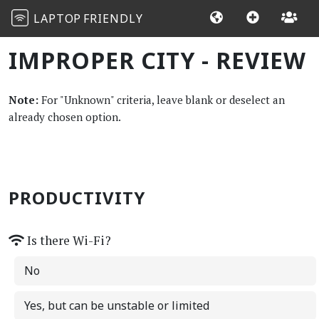
LAPTOP
FRIENDLY
IMPROPER CITY - REVIEW
Note:
For "Unknown" criteria, leave blank or deselect an
already chosen option.
PRODUCTIVITY
Is there Wi-Fi?
No
Yes, but can be unstable or limited