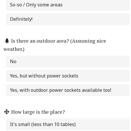
So-so / Only some areas
Definitely!
Is there an outdoor area? (Assuming nice
weather.)
No
Yes, but without power sockets
Yes, with outdoor power sockets available too!
How large is the place?
It's small (less than 10 tables)