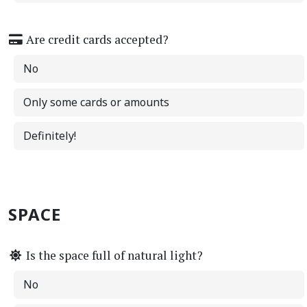
Are credit cards accepted?
No
Only some cards or amounts
Definitely!
SPACE
Is the space full of natural light?
No