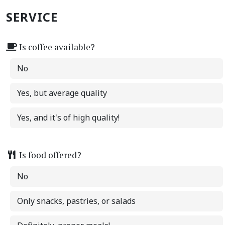
SERVICE
Is coffee available?
No
Yes, but average quality
Yes, and it's of high quality!
Is food offered?
No
Only snacks, pastries, or salads