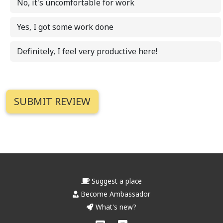
No, it's uncomfortable for work
Yes, I got some work done
Definitely, I feel very productive here!
Suggest a place
Become Ambassador
What's new?