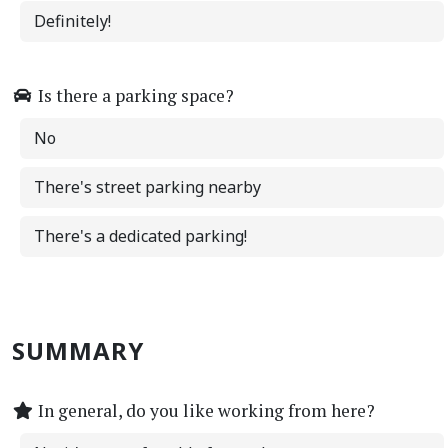
Definitely!
Is there a parking space?
No
There's street parking nearby
There's a dedicated parking!
SUMMARY
In general, do you like working from here?