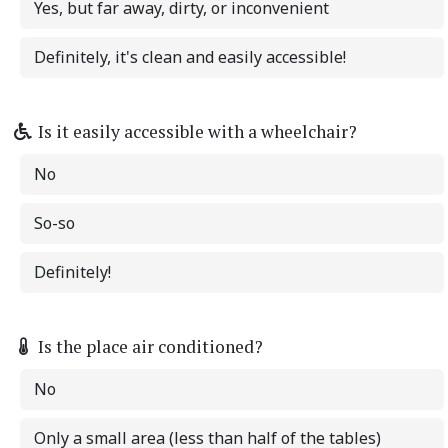
Yes, but far away, dirty, or inconvenient
Definitely, it's clean and easily accessible!
Is it easily accessible with a wheelchair?
No
So-so
Definitely!
Is the place air conditioned?
No
Only a small area (less than half of the tables)