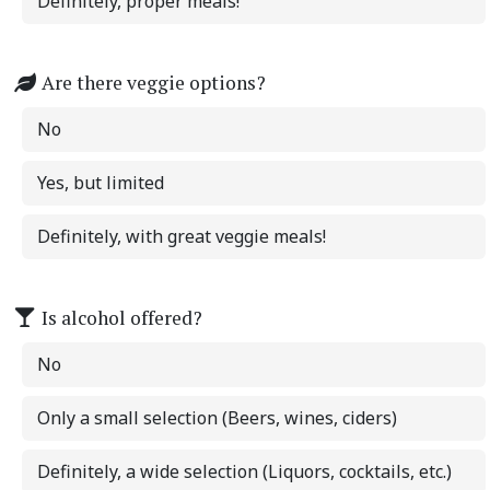
Definitely, proper meals!
Are there veggie options?
No
Yes, but limited
Definitely, with great veggie meals!
Is alcohol offered?
No
Only a small selection (Beers, wines, ciders)
Definitely, a wide selection (Liquors, cocktails, etc.)