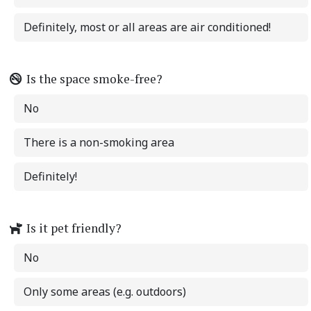
Definitely, most or all areas are air conditioned!
Is the space smoke-free?
No
There is a non-smoking area
Definitely!
Is it pet friendly?
No
Only some areas (e.g. outdoors)