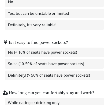
No
Yes, but can be unstable or limited
Definitely, it's very reliable!
Is it easy to find power sockets?
No (< 10% of seats have power sockets)
So-so (10-50% of seats have power sockets)
Definitely! (> 50% of seats have power sockets)
How long can you comfortably stay and work?
While eating or drinking only