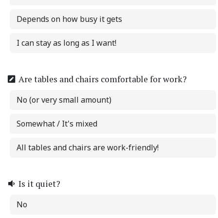
Depends on how busy it gets
I can stay as long as I want!
Are tables and chairs comfortable for work?
No (or very small amount)
Somewhat / It's mixed
All tables and chairs are work-friendly!
Is it quiet?
No