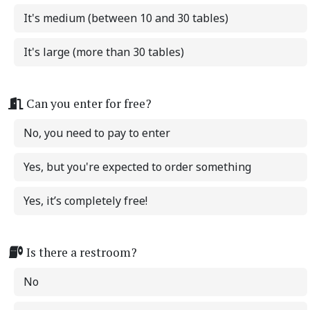
It's medium (between 10 and 30 tables)
It's large (more than 30 tables)
Can you enter for free?
No, you need to pay to enter
Yes, but you're expected to order something
Yes, it’s completely free!
Is there a restroom?
No