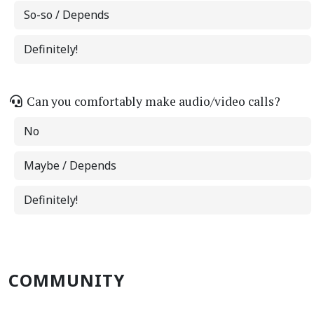
So-so / Depends
Definitely!
Can you comfortably make audio/video calls?
No
Maybe / Depends
Definitely!
COMMUNITY