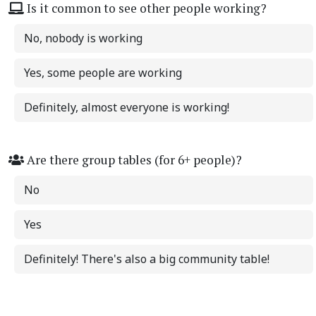
Is it common to see other people working?
No, nobody is working
Yes, some people are working
Definitely, almost everyone is working!
Are there group tables (for 6+ people)?
No
Yes
Definitely! There's also a big community table!