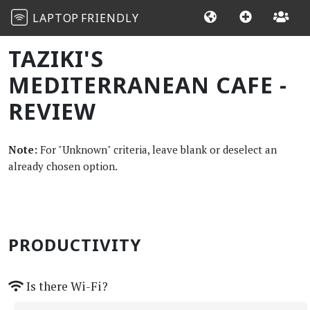
LAPTOP
FRIENDLY
TAZIKI'S
MEDITERRANEAN CAFE -
REVIEW
Note:
For "Unknown" criteria, leave blank or deselect an
already chosen option.
PRODUCTIVITY
Is there Wi-Fi?