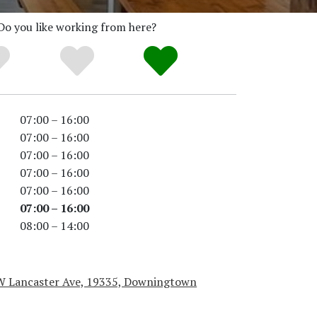
Do you like working from here?
07:00 – 16:00
07:00 – 16:00
07:00 – 16:00
07:00 – 16:00
07:00 – 16:00
07:00 – 16:00
08:00 – 14:00
W Lancaster Ave, 19335, Downingtown