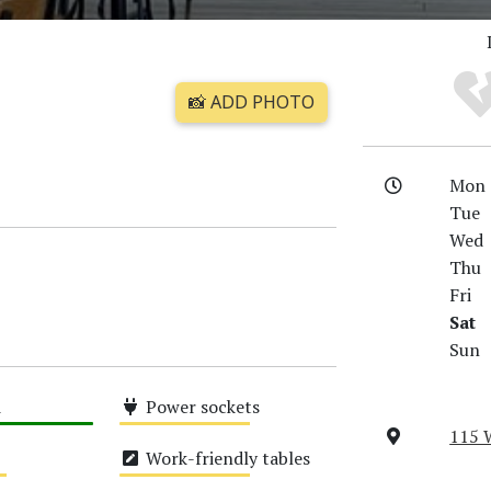
📸 ADD PHOTO
Mon
Tue
Wed
Thu
Fri
Sat
Sun
i
Power sockets
115 
Medium
Work-friendly tables
Medium