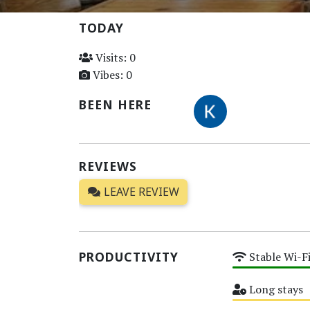
TODAY
Visits: 0
Vibes: 0
BEEN HERE
REVIEWS
LEAVE REVIEW
PRODUCTIVITY
Stable Wi-F
High
Long stays
Medium