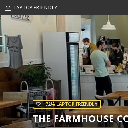
LAPTOP
FRIENDLY
| 72% LAPTOP FRIENDLY
THE FARMHOUSE CO