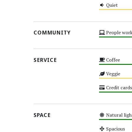
Quiet
Medium
COMMUNITY
People work
High
SERVICE
Coffee
High
Veggie
Medium
Credit cards
High
SPACE
Natural ligh
High
Spacious