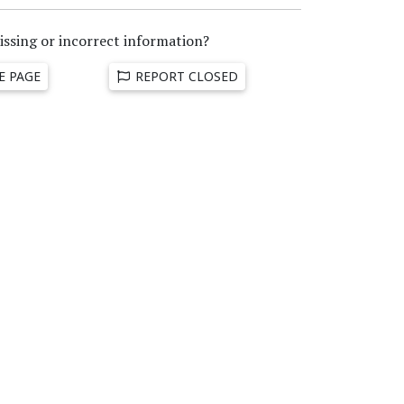
issing or incorrect information?
E PAGE
REPORT CLOSED