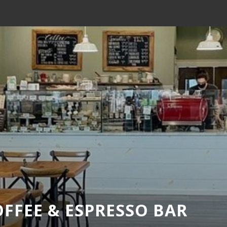
FFEE & ESPRESSO BAR