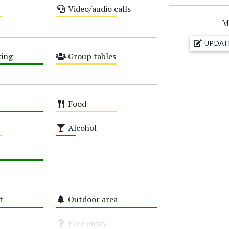
Video/audio calls
Medium
M
UPDAT
ing
Group tables
Medium
Food
Medium
Alcohol
Low
t
Outdoor area
High
Free entry