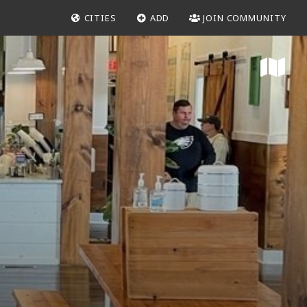
CITIES
ADD
JOIN COMMUNITY