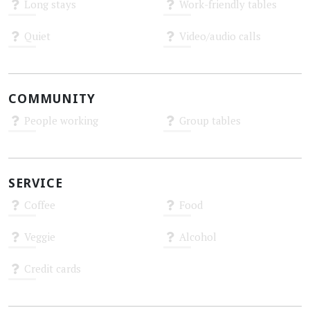
Long stays
Work-friendly tables
Unknown
Unknown
Quiet
Video/audio calls
Unknown
Unknown
COMMUNITY
People working
Group tables
Unknown
Unknown
SERVICE
Coffee
Food
Unknown
Unknown
Veggie
Alcohol
Unknown
Unknown
Credit cards
Unknown