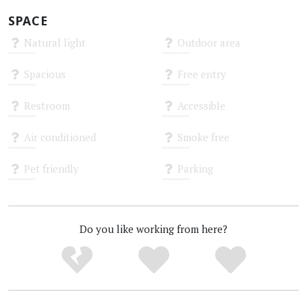
SPACE
Natural light
Outdoor area
Unknown
Unknown
Spacious
Free entry
Unknown
Unknown
Restroom
Accessible
Unknown
Unknown
Air conditioned
Smoke free
Unknown
Unknown
Pet friendly
Parking
Unknown
Unknown
Do you like working from here?