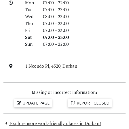
Mon
07:00 – 22:00
Tue
07:00 – 23:00
Wed
08:00 – 23:00
Thu
07:00 – 23:00
Fri
07:00 – 23:00
Sat
07:00 – 23:00
Sun
07:00 – 22:00
1 Ncondo Pl, 4320, Durban
Missing or incorrect information?
UPDATE PAGE
REPORT CLOSED
Explore more work-friendly places in Durban!