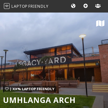
LAPTOP
FRIENDLY
| XX% LAPTOP FRIENDLY
UMHLANGA ARCH