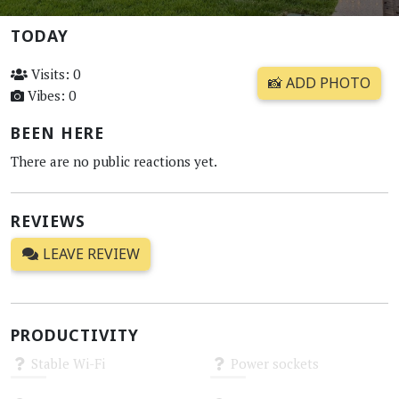
TODAY
Visits: 0
📸 ADD PHOTO
Vibes: 0
BEEN HERE
There are no public reactions yet.
REVIEWS
LEAVE REVIEW
PRODUCTIVITY
Stable Wi-Fi
Power sockets
Unknown
Unknown