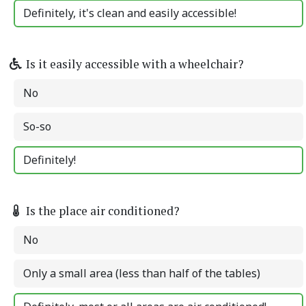
Definitely, it's clean and easily accessible!
Is it easily accessible with a wheelchair?
No
So-so
Definitely!
Is the place air conditioned?
No
Only a small area (less than half of the tables)