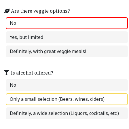
Are there veggie options?
No
Yes, but limited
Definitely, with great veggie meals!
Is alcohol offered?
No
Only a small selection (Beers, wines, ciders)
Definitely, a wide selection (Liquors, cocktails, etc.)