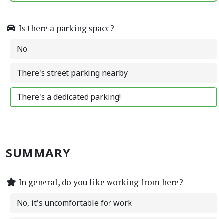
Is there a parking space?
No
There's street parking nearby
There's a dedicated parking!
SUMMARY
In general, do you like working from here?
No, it's uncomfortable for work