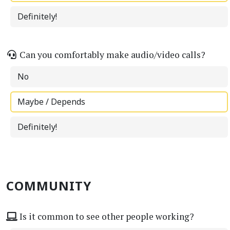
Definitely!
Can you comfortably make audio/video calls?
No
Maybe / Depends
Definitely!
COMMUNITY
Is it common to see other people working?