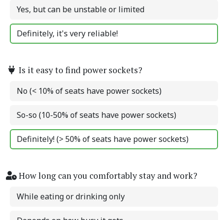
Yes, but can be unstable or limited
Definitely, it's very reliable!
Is it easy to find power sockets?
No (< 10% of seats have power sockets)
So-so (10-50% of seats have power sockets)
Definitely! (> 50% of seats have power sockets)
How long can you comfortably stay and work?
While eating or drinking only