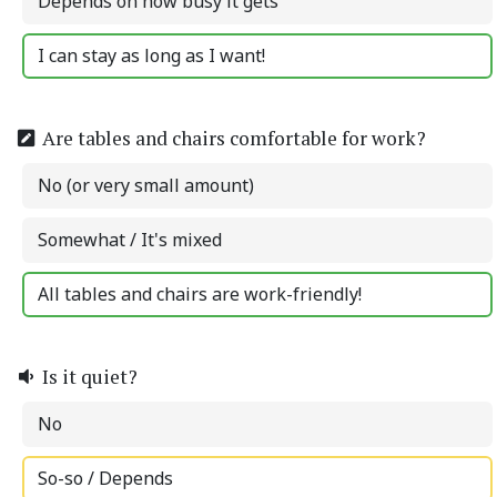
Depends on how busy it gets
I can stay as long as I want!
Are tables and chairs comfortable for work?
No (or very small amount)
Somewhat / It's mixed
All tables and chairs are work-friendly!
Is it quiet?
No
So-so / Depends