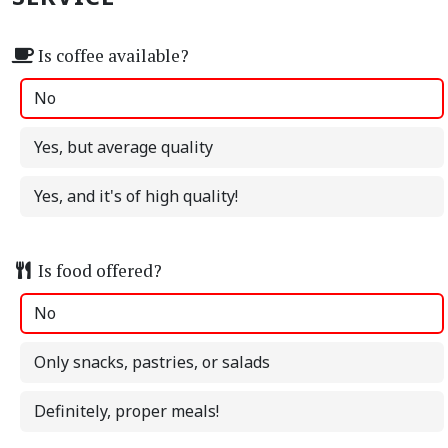
Is coffee available?
No
Yes, but average quality
Yes, and it's of high quality!
Is food offered?
No
Only snacks, pastries, or salads
Definitely, proper meals!