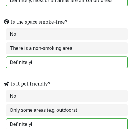
Definitely, most or all areas are air conditioned!
Is the space smoke-free?
No
There is a non-smoking area
Definitely!
Is it pet friendly?
No
Only some areas (e.g. outdoors)
Definitely!