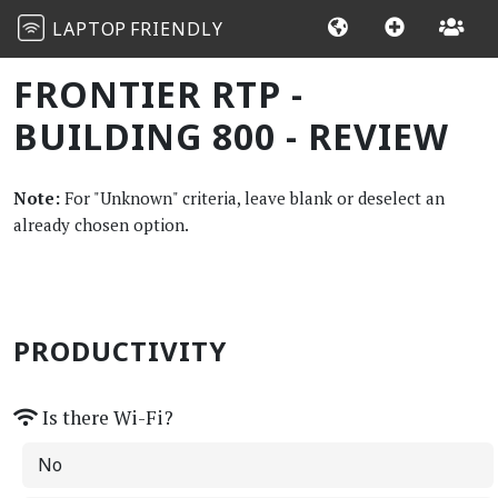
LAPTOP
FRIENDLY
FRONTIER RTP -
BUILDING 800 - REVIEW
Note:
For "Unknown" criteria, leave blank or deselect an
already chosen option.
PRODUCTIVITY
Is there Wi-Fi?
No