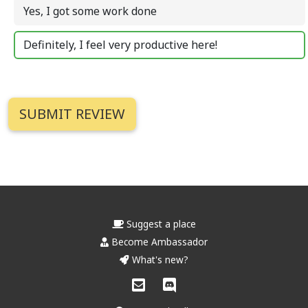
Yes, I got some work done
Definitely, I feel very productive here!
Suggest a place
Become Ambassador
What's new?