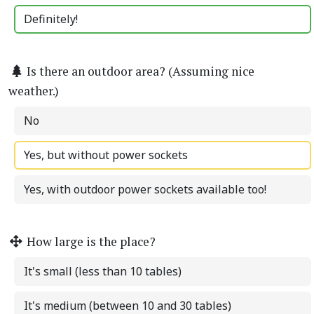
Definitely!
Is there an outdoor area? (Assuming nice
weather.)
No
Yes, but without power sockets
Yes, with outdoor power sockets available too!
How large is the place?
It's small (less than 10 tables)
It's medium (between 10 and 30 tables)