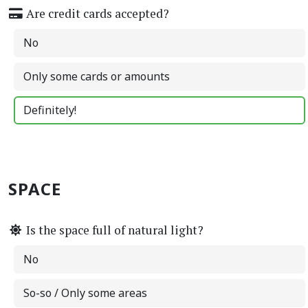
Are credit cards accepted?
No
Only some cards or amounts
Definitely!
SPACE
Is the space full of natural light?
No
So-so / Only some areas