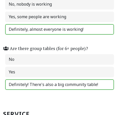
No, nobody is working
Yes, some people are working
Definitely, almost everyone is working!
Are there group tables (for 6+ people)?
No
Yes
Definitely! There's also a big community table!
SERVICE