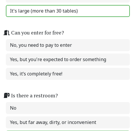
It's large (more than 30 tables)
Can you enter for free?
No, you need to pay to enter
Yes, but you're expected to order something
Yes, it’s completely free!
Is there a restroom?
No
Yes, but far away, dirty, or inconvenient