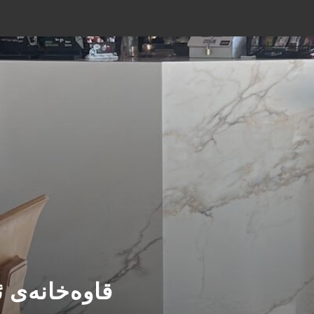
É- قاوەخانەی ئۆریجن