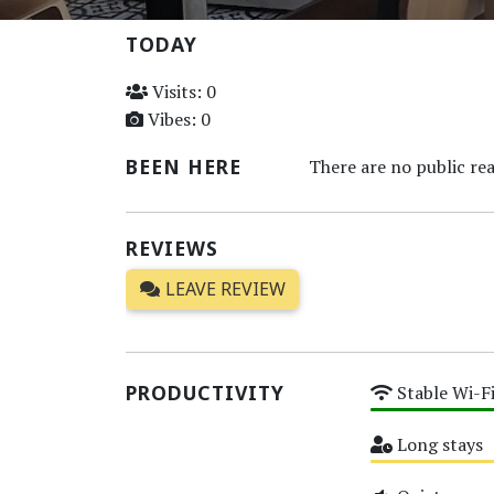
TODAY
Visits: 0
Vibes: 0
BEEN HERE
There are no public rea
REVIEWS
LEAVE REVIEW
PRODUCTIVITY
Stable Wi-F
High
Long stays
Medium