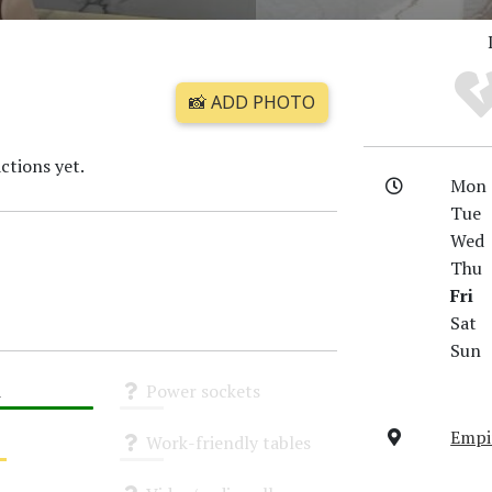
📸 ADD PHOTO
ctions yet.
Mon
Tue
Wed
Thu
Fri
Sat
Sun
i
Power sockets
Unknown
Empir
Work-friendly tables
Unknown