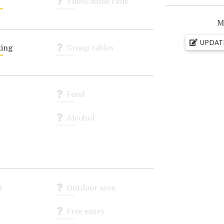
Video/audio calls
Unknown
M
UPDAT
ing
Group tables
Unknown
Food
Unknown
Alcohol
Unknown
t
Outdoor area
Unknown
Free entry
Unknown