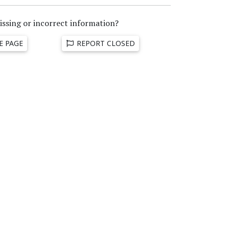
issing or incorrect information?
E PAGE
REPORT CLOSED