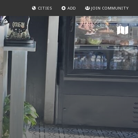
CITIES
ADD
JOIN COMMUNITY