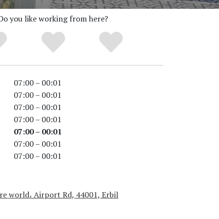
Do you like working from here?
07:00 – 00:01
07:00 – 00:01
07:00 – 00:01
07:00 – 00:01
07:00 – 00:01
07:00 – 00:01
07:00 – 00:01
e world، Airport Rd, 44001, Erbil