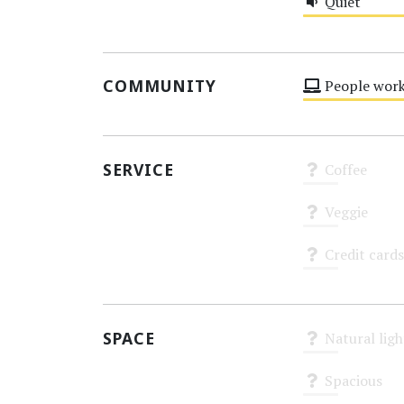
Quiet
Medium
COMMUNITY
People work
Medium
SERVICE
Coffee
Unknown
Veggie
Unknown
Credit cards
Unknown
SPACE
Natural ligh
Unknown
Spacious
Unknown