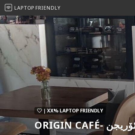
LAPTOP
FRIENDLY
| XX% LAPTOP FRIENDLY
ORIGIN CAF