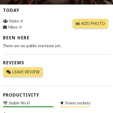
TODAY
Visits: 0
📸 ADD PHOTO
Vibes: 0
BEEN HERE
There are no public reactions yet.
REVIEWS
LEAVE REVIEW
PRODUCTIVITY
Stable Wi-Fi
Power sockets
High
Medium