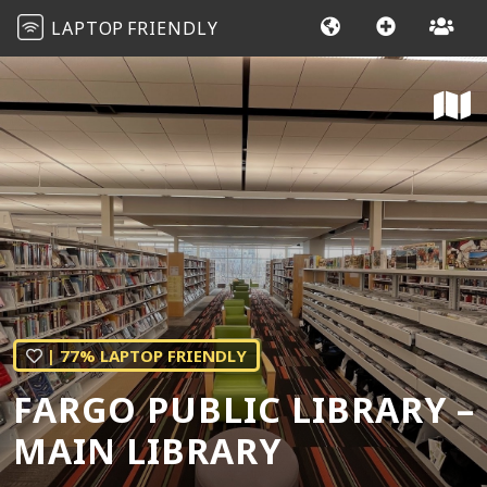
LAPTOP
FRIENDLY
| 77% LAPTOP FRIENDLY
FARGO PUBLIC LIBRARY –
MAIN LIBRARY