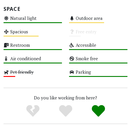
SPACE
Natural light
Outdoor area
High
Medium
Spacious
Free entry
Medium
Unknown
Restroom
Accessible
High
High
Air conditioned
Smoke free
High
High
Pet friendly
Parking
Low
High
Do you like working from here?