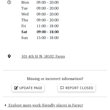
Mon
09:00 – 20:00
Tue
09:00 – 20:00
Wed
09:00 – 20:00
Thu
09:00 – 20:00
Fri
11:00 – 18:00
Sat
09:00 – 18:00
Sun
13:00 – 18:00
101 4th St N, 58102, Fargo
Missing or incorrect information?
UPDATE PAGE
REPORT CLOSED
Explore more work-friendly places in Fargo!