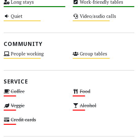
Long stays
Work-friendly tables
High
High
Quiet
Video/audio calls
Medium
Medium
COMMUNITY
People working
Group tables
Medium
Medium
SERVICE
Coffee
Food
Low
Low
Veggie
Alcohol
Low
Low
Credit cards
Low