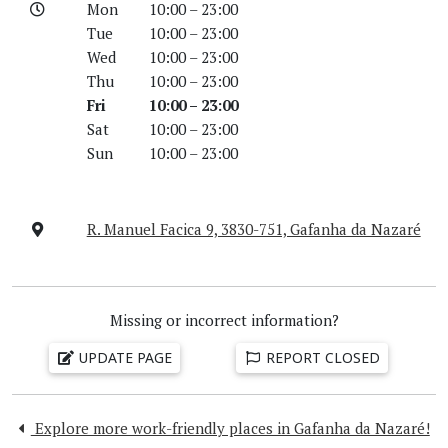
Mon
10:00 – 23:00
Tue
10:00 – 23:00
Wed
10:00 – 23:00
Thu
10:00 – 23:00
Fri
10:00 – 23:00
Sat
10:00 – 23:00
Sun
10:00 – 23:00
R. Manuel Facica 9, 3830-751, Gafanha da Nazaré
Missing or incorrect information?
UPDATE PAGE
REPORT CLOSED
Explore more work-friendly places in Gafanha da Nazaré!