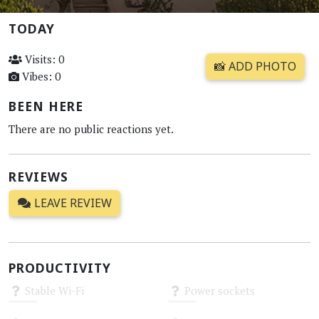
TODAY
Visits: 0
📸 ADD PHOTO
Vibes: 0
BEEN HERE
There are no public reactions yet.
REVIEWS
LEAVE REVIEW
PRODUCTIVITY
Stable Wi-Fi
Power sockets
Unknown
Unknown