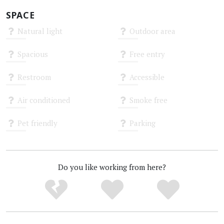
SPACE
Natural light
Outdoor area
Unknown
Unknown
Spacious
Free entry
Unknown
Unknown
Restroom
Accessible
Unknown
Unknown
Air conditioned
Smoke free
Unknown
Unknown
Pet friendly
Parking
Unknown
Unknown
Do you like working from here?