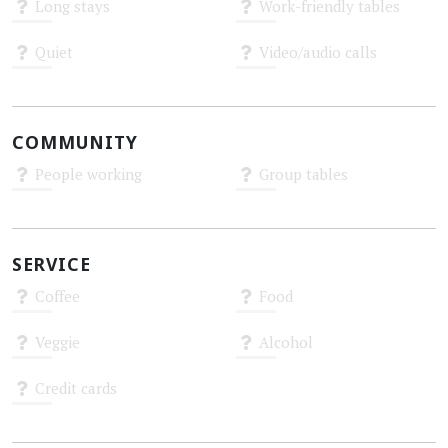
Long stays
Work-friendly tables
Unknown
Unknown
Quiet
Video/audio calls
Unknown
Unknown
COMMUNITY
People working
Group tables
Unknown
Unknown
SERVICE
Coffee
Food
Unknown
Unknown
Veggie
Alcohol
Unknown
Unknown
Credit cards
Unknown