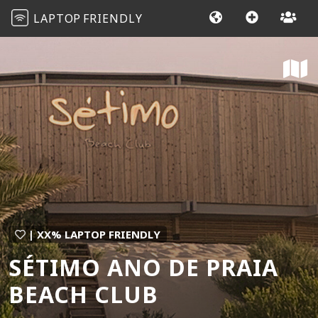
LAPTOP
FRIENDLY
| XX% LAPTOP FRIENDLY
SÉTIMO ANO DE PRAIA
BEACH CLUB