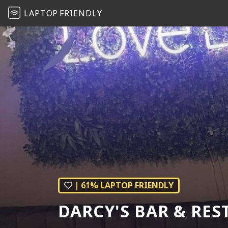
LAPTOP
FRIENDLY
| 61% LAPTOP FRIENDLY
DARCY'S BAR & RE