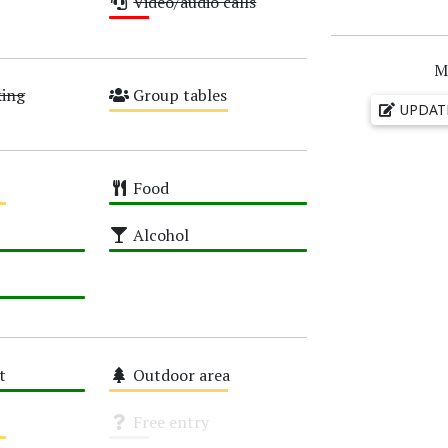
Video/audio calls
Low
M
king
Group tables
UPDAT
Medium
Food
High
Alcohol
High
t
Outdoor area
Medium
Free entry
Unknown