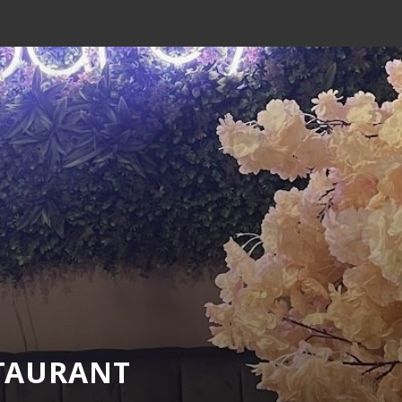
STAURANT