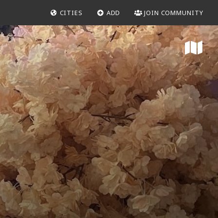
CITIES
ADD
JOIN COMMUNITY