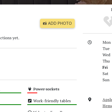
📸 ADD PHOTO
ctions yet.
Mon
Tue
Wed
Thu
Fri
Sat
Sun
i
Power sockets
Low
Apsl
Work-friendly tables
Heme
High