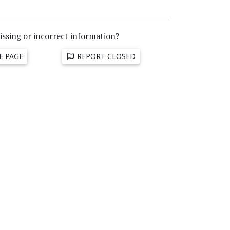
issing or incorrect information?
E PAGE
REPORT CLOSED