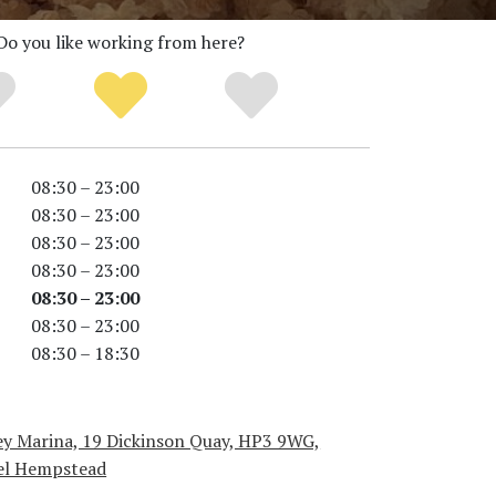
Do you like working from here?
08:30 – 23:00
08:30 – 23:00
08:30 – 23:00
08:30 – 23:00
08:30 – 23:00
08:30 – 23:00
08:30 – 18:30
ey Marina, 19 Dickinson Quay, HP3 9WG,
l Hempstead