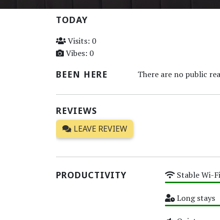
TODAY
Visits: 0
Vibes: 0
BEEN HERE
There are no public rea
REVIEWS
LEAVE REVIEW
PRODUCTIVITY
Stable Wi-F
High
Long stays
High