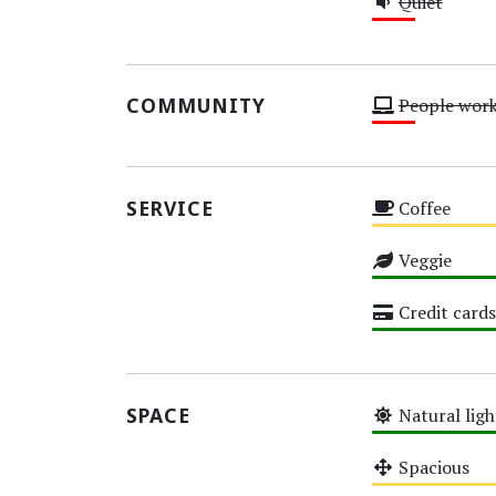
Quiet
Low
COMMUNITY
People wor
Low
SERVICE
Coffee
Medium
Veggie
High
Credit cards
High
SPACE
Natural ligh
High
Spacious
Medium