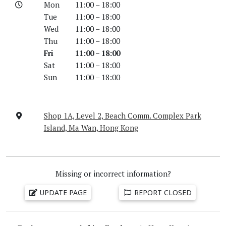
Mon
11:00 – 18:00
Tue
11:00 – 18:00
Wed
11:00 – 18:00
Thu
11:00 – 18:00
Fri
11:00 – 18:00
Sat
11:00 – 18:00
Sun
11:00 – 18:00
Shop 1A, Level 2, Beach Comm. Complex Park
Island, Ma Wan, Hong Kong
Missing or incorrect information?
UPDATE PAGE
REPORT CLOSED