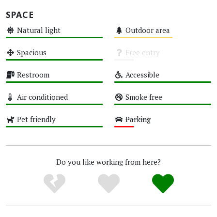
SPACE
Natural light
Outdoor area
High
Medium
Spacious
Free entry
High
Unknown
Restroom
Accessible
High
High
Air conditioned
Smoke free
High
High
Pet friendly
Parking
High
Low
Do you like working from here?