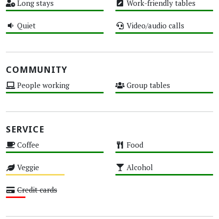
Long stays
Work-friendly tables
High
High
Quiet
Video/audio calls
High
High
COMMUNITY
People working
Group tables
High
High
SERVICE
Coffee
Food
High
High
Veggie
Alcohol
Medium
High
Credit cards
Low