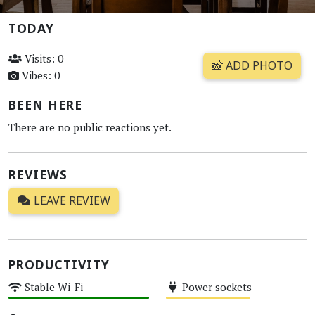
TODAY
Visits: 0
📸 ADD PHOTO
Vibes: 0
BEEN HERE
There are no public reactions yet.
REVIEWS
LEAVE REVIEW
PRODUCTIVITY
Stable Wi-Fi
Power sockets
High
Medium