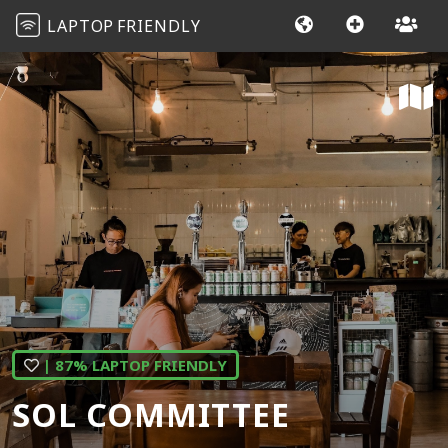
LAPTOP
FRIENDLY
| 87% LAPTOP FRIENDLY
SOL COMMITTEE