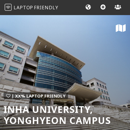
LAPTOP
FRIENDLY
| XX% LAPTOP FRIENDLY
INHA UNIVERSITY,
YONGHYEON CAMPUS