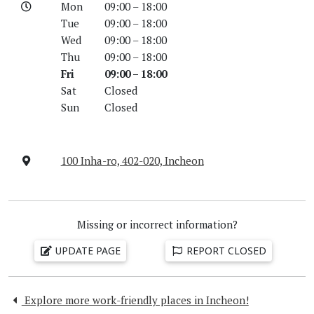
Mon
09:00 – 18:00
Tue
09:00 – 18:00
Wed
09:00 – 18:00
Thu
09:00 – 18:00
Fri
09:00 – 18:00
Sat
Closed
Sun
Closed
100 Inha-ro, 402-020, Incheon
Missing or incorrect information?
UPDATE PAGE
REPORT CLOSED
Explore more work-friendly places in Incheon!