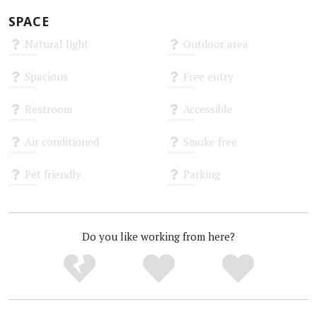
SPACE
Natural light
Outdoor area
Unknown
Unknown
Spacious
Free entry
Unknown
Unknown
Restroom
Accessible
Unknown
Unknown
Air conditioned
Smoke free
Unknown
Unknown
Pet friendly
Parking
Unknown
Unknown
Do you like working from here?