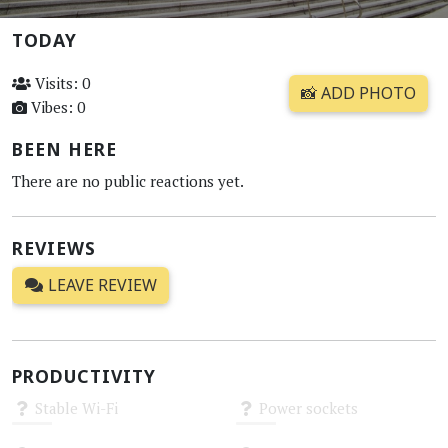
TODAY
Visits: 0
📸 ADD PHOTO
Vibes: 0
BEEN HERE
There are no public reactions yet.
REVIEWS
LEAVE REVIEW
PRODUCTIVITY
Stable Wi-Fi
Power sockets
Unknown
Unknown