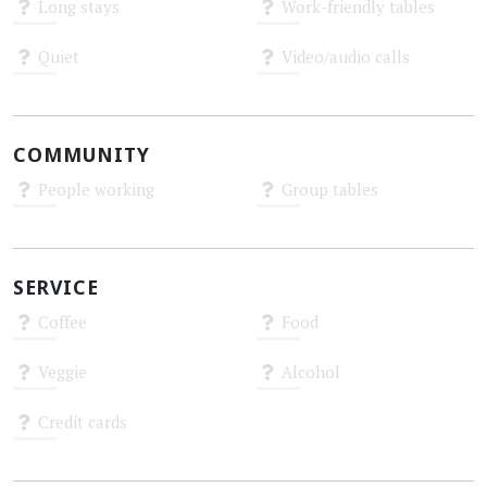
Long stays
Work-friendly tables
Unknown
Unknown
Quiet
Video/audio calls
Unknown
Unknown
COMMUNITY
People working
Group tables
Unknown
Unknown
SERVICE
Coffee
Food
Unknown
Unknown
Veggie
Alcohol
Unknown
Unknown
Credit cards
Unknown