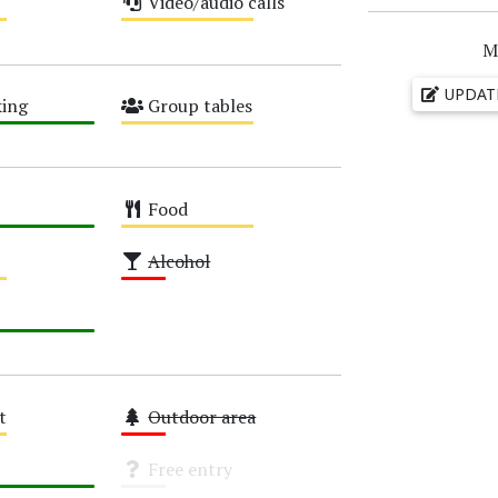
Video/audio calls
Medium
M
UPDAT
ing
Group tables
Medium
Food
Medium
Alcohol
Low
t
Outdoor area
Low
Free entry
Unknown