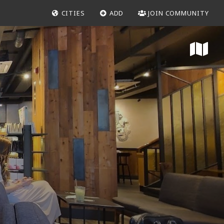
CITIES
ADD
JOIN COMMUNITY