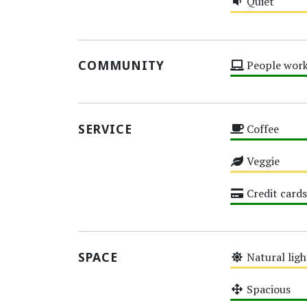
Quiet
Medium
COMMUNITY
People work
High
SERVICE
Coffee
High
Veggie
Medium
Credit cards
High
SPACE
Natural ligh
Medium
Spacious
High