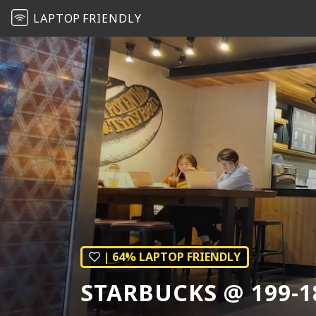
LAPTOP
FRIENDLY
| 64% LAPTOP FRIENDLY
STARBUCKS @ 199-