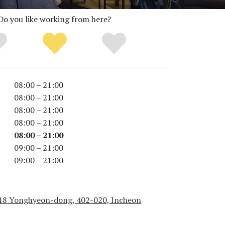
Do you like working from here?
08:00 – 21:00
08:00 – 21:00
08:00 – 21:00
08:00 – 21:00
08:00 – 21:00
09:00 – 21:00
09:00 – 21:00
18 Yonghyeon-dong, 402-020, Incheon