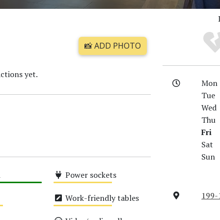
📸 ADD PHOTO
ctions yet.
Mon
Tue
Wed
Thu
Fri
Sat
Sun
i
Power sockets
Medium
199-
Work-friendly tables
Medium