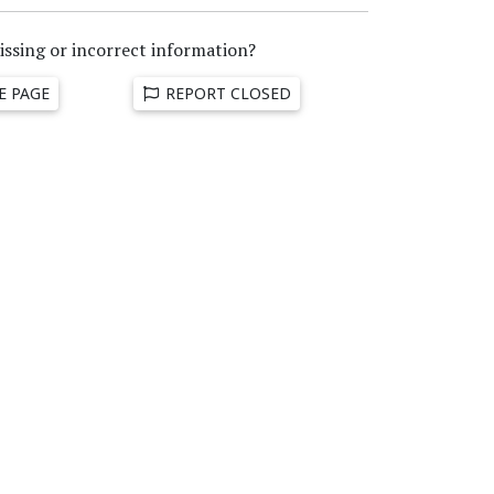
issing or incorrect information?
E PAGE
REPORT CLOSED