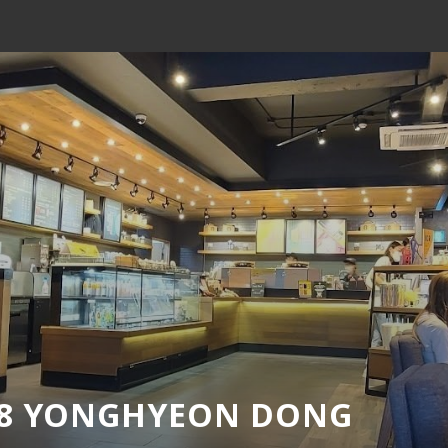
18 YONGHYEON DONG