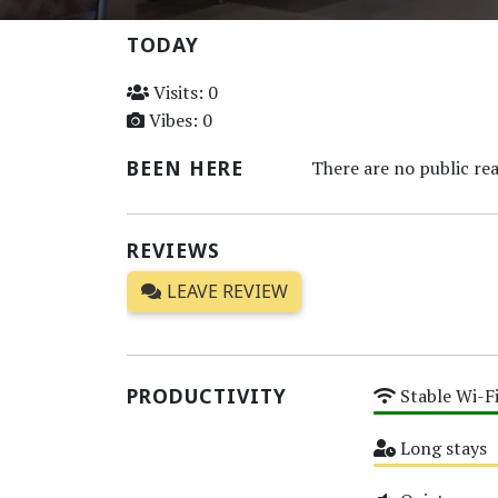
TODAY
Visits: 0
Vibes: 0
BEEN HERE
There are no public rea
REVIEWS
LEAVE REVIEW
PRODUCTIVITY
Stable Wi-F
High
Long stays
Medium