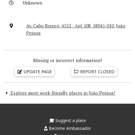
Unknown
Av. Cabo Branco, 4532 - Apt 508, 58045-010, João
Pessoa
Missing or incorrect information?
UPDATE PAGE
REPORT CLOSED
Explore more work-friendly places in João Pessoa!
Suggest a place
Become Ambassador