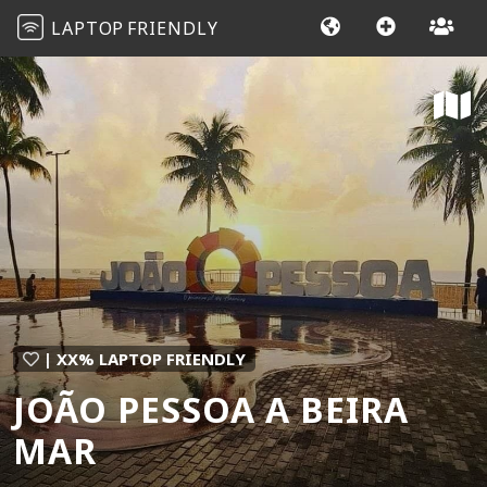
LAPTOP
FRIENDLY
| XX% LAPTOP FRIENDLY
JOÃO PESSOA A BEIRA
MAR