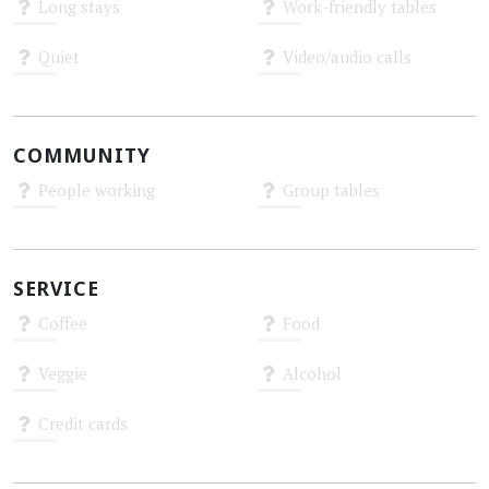
Long stays
Work-friendly tables
Unknown
Unknown
Quiet
Video/audio calls
Unknown
Unknown
COMMUNITY
People working
Group tables
Unknown
Unknown
SERVICE
Coffee
Food
Unknown
Unknown
Veggie
Alcohol
Unknown
Unknown
Credit cards
Unknown