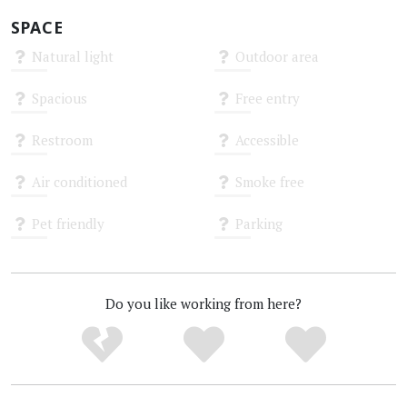
SPACE
Natural light
Outdoor area
Unknown
Unknown
Spacious
Free entry
Unknown
Unknown
Restroom
Accessible
Unknown
Unknown
Air conditioned
Smoke free
Unknown
Unknown
Pet friendly
Parking
Unknown
Unknown
Do you like working from here?