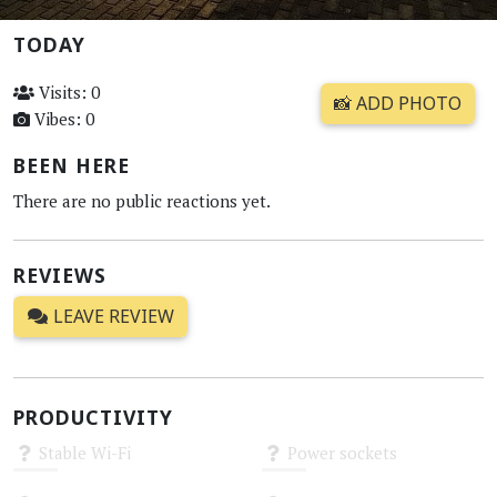
TODAY
Visits: 0
📸 ADD PHOTO
Vibes: 0
BEEN HERE
There are no public reactions yet.
REVIEWS
LEAVE REVIEW
PRODUCTIVITY
Stable Wi-Fi
Power sockets
Unknown
Unknown