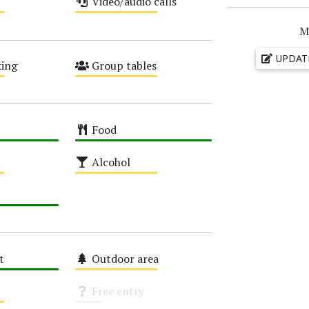
Video/audio calls
Medium
M
UPDAT
ing
Group tables
Medium
Food
High
Alcohol
Medium
t
Outdoor area
Medium
Free entry
Unknown