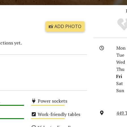
📸 ADD PHOTO
ctions yet.
Mon
Tue
Wed
Thu
Fri
Sat
Sun
i
Power sockets
Medium
449 
Work-friendly tables
Medium