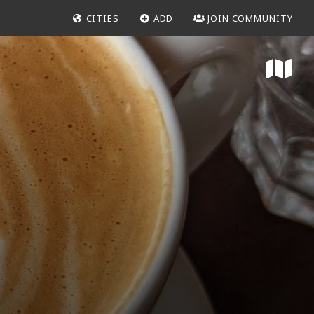
CITIES
ADD
JOIN COMMUNITY