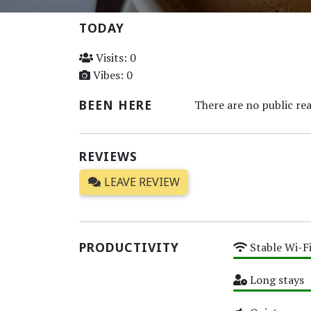
TODAY
Visits: 0
Vibes: 0
BEEN HERE
There are no public rea
REVIEWS
LEAVE REVIEW
PRODUCTIVITY
Stable Wi-F
High
Long stays
High