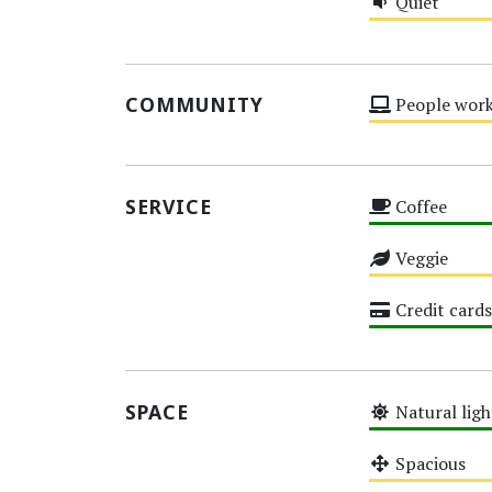
Quiet
Medium
COMMUNITY
People work
Medium
SERVICE
Coffee
High
Veggie
Medium
Credit cards
High
SPACE
Natural ligh
High
Spacious
Medium