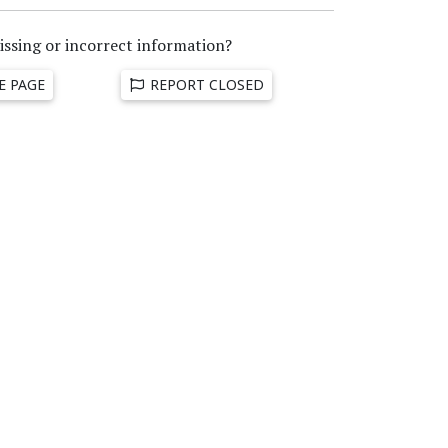
issing or incorrect information?
E PAGE
REPORT CLOSED