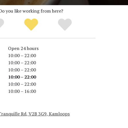
Do you like working from here?
Open 24 hours
10:00 – 22:00
10:00 – 22:00
10:00 – 22:00
10:00 – 22:00
10:00 – 22:00
10:00 – 16:00
Tranquille Rd, V2B 3G9, Kamloops