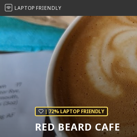
LAPTOP
FRIENDLY
| 72% LAPTOP FRIENDLY
RED BEARD CAFE