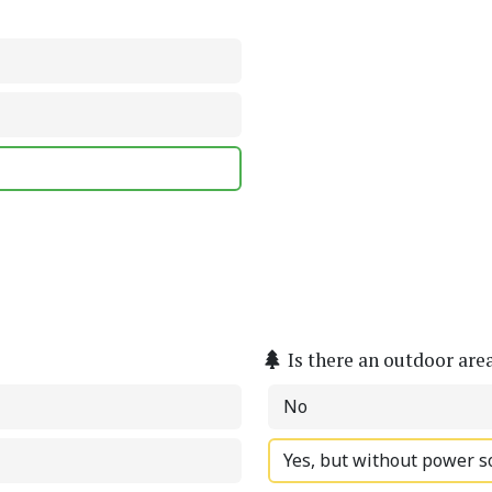
Is there an outdoor are
No
Yes, but without power s