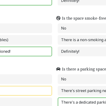
Definitely!
Is the space smoke-fre
No
bles)
There is a non-smoking 
tioned!
Definitely!
Is there a parking spac
No
There's street parking n
There's a dedicated park