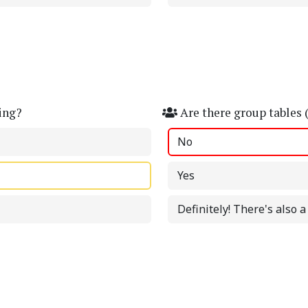
ing?
Are there group tables 
No
Yes
Definitely! There's also 