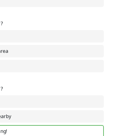
e?
area
e?
earby
ing!