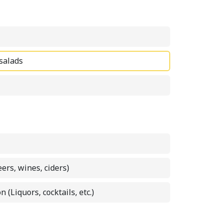
 salads
eers, wines, ciders)
n (Liquors, cocktails, etc.)