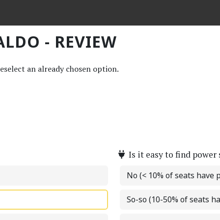
ALDO - REVIEW
deselect an already chosen option.
Is it easy to find power
No (< 10% of seats have 
So-so (10-50% of seats h