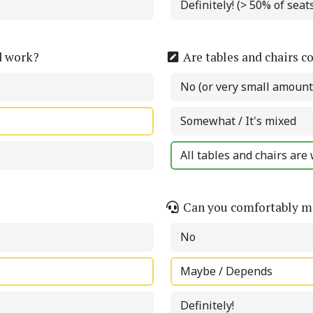
Definitely! (> 50% of sea
d work?
Are tables and chairs c
No (or very small amount
Somewhat / It's mixed
All tables and chairs are 
Can you comfortably ma
No
Maybe / Depends
Definitely!