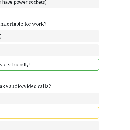
ts have power sockets)
omfortable for work?
)
work-friendly!
ke audio/video calls?