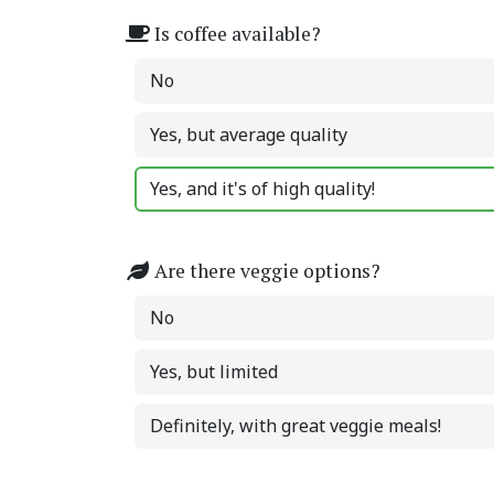
Is coffee available?
No
Yes, but average quality
Yes, and it's of high quality!
Are there veggie options?
No
Yes, but limited
Definitely, with great veggie meals!