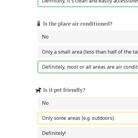
Definitely, it's clean and easily accessible!
Is the place air conditioned?
No
Only a small area (less than half of the ta
Definitely, most or all areas are air condi
Is it pet friendly?
No
Only some areas (e.g. outdoors)
Definitely!