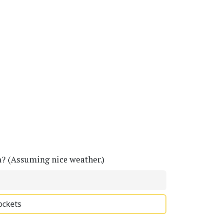
a? (Assuming nice weather.)
ockets