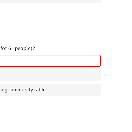
(for 6+ people)?
a big community table!