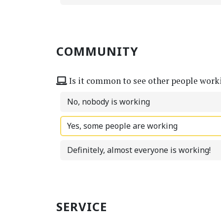
COMMUNITY
Is it common to see other people work
No, nobody is working
Yes, some people are working
Definitely, almost everyone is working!
SERVICE