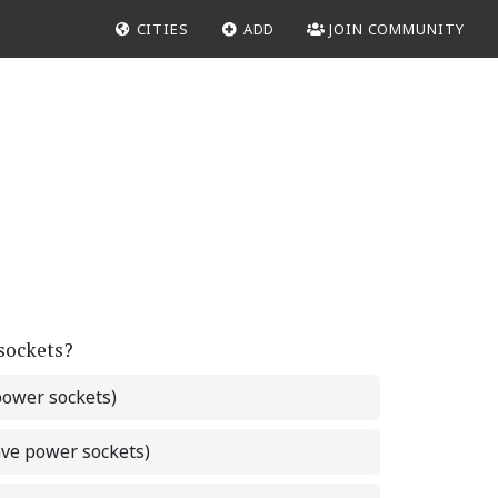
CITIES
ADD
JOIN COMMUNITY
 sockets?
power sockets)
ave power sockets)