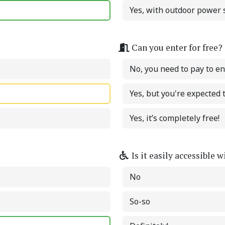
Yes, with outdoor power s
Can you enter for free?
No, you need to pay to en
Yes, but you're expected
Yes, it’s completely free!
Is it easily accessible 
No
So-so