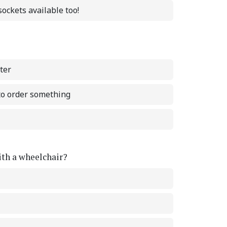
ockets available too!
ter
 to order something
with a wheelchair?