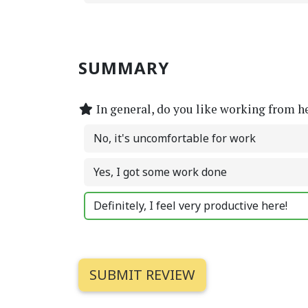
SUMMARY
In general, do you like working from h
No, it's uncomfortable for work
Yes, I got some work done
Definitely, I feel very productive here!