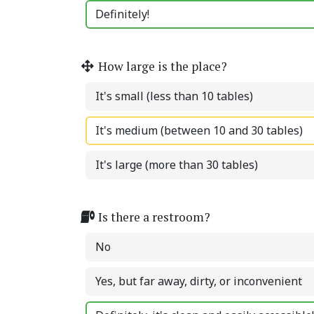
Definitely!
How large is the place?
It's small (less than 10 tables)
It's medium (between 10 and 30 tables)
It's large (more than 30 tables)
Is there a restroom?
No
Yes, but far away, dirty, or inconvenient