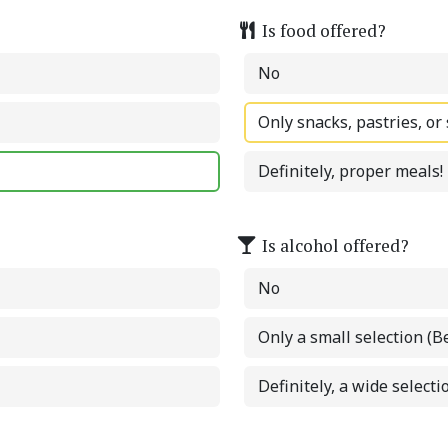
Is food offered?
No
Only snacks, pastries, or
Definitely, proper meals!
Is alcohol offered?
No
Only a small selection (B
Definitely, a wide selectio