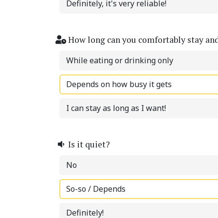
Definitely, it's very reliable!
How long can you comfortably stay an
While eating or drinking only
Depends on how busy it gets
I can stay as long as I want!
Is it quiet?
No
So-so / Depends
Definitely!