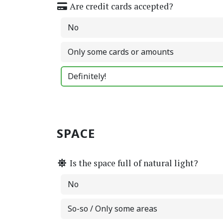
Are credit cards accepted?
No
Only some cards or amounts
Definitely!
SPACE
Is the space full of natural light?
No
So-so / Only some areas