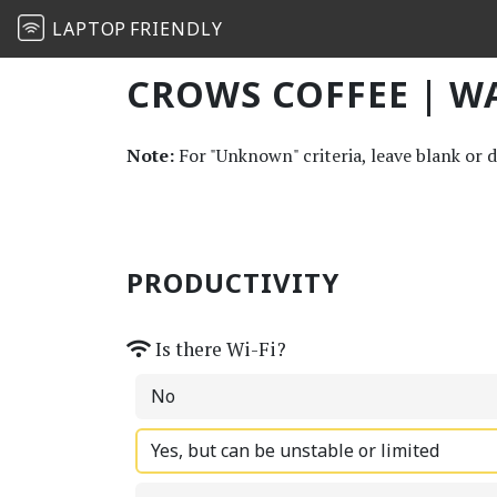
LAPTOP
FRIENDLY
CROWS COFFEE | W
Note:
For "Unknown" criteria, leave blank or 
PRODUCTIVITY
Is there Wi-Fi?
No
Yes, but can be unstable or limited